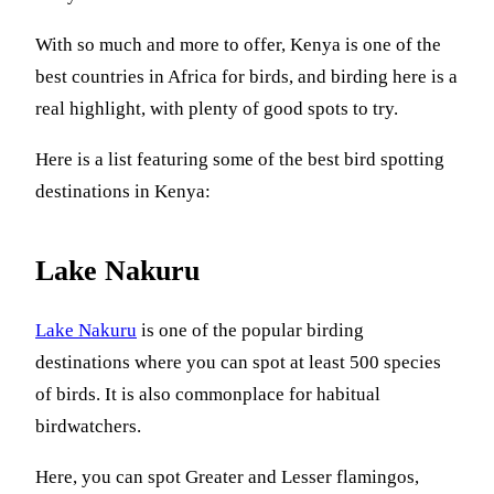
With so much and more to offer, Kenya is one of the
best countries in Africa for birds, and birding here is a
real highlight, with plenty of good spots to try.
Here is a list featuring some of the best bird spotting
destinations in Kenya:
Lake Nakuru
Lake Nakuru
is one of the popular birding
destinations where you can spot at least 500 species
of birds. It is also commonplace for habitual
birdwatchers.
Here, you can spot Greater and Lesser flamingos,