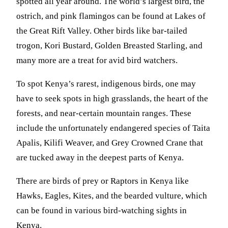
spotted all year around. The world’s largest bird, the
ostrich, and pink flamingos can be found at Lakes of
the Great Rift Valley. Other birds like bar-tailed
trogon, Kori Bustard, Golden Breasted Starling, and
many more are a treat for avid bird watchers.
To spot Kenya’s rarest, indigenous birds, one may
have to seek spots in high grasslands, the heart of the
forests, and near-certain mountain ranges. These
include the unfortunately endangered species of Taita
Apalis, Kilifi Weaver, and Grey Crowned Crane that
are tucked away in the deepest parts of Kenya.
There are birds of prey or Raptors in Kenya like
Hawks, Eagles, Kites, and the bearded vulture, which
can be found in various bird-watching sights in
Kenya.