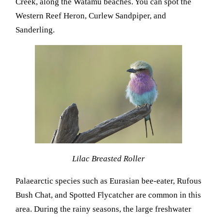
Creek, along the Watamu beaches. You can spot the
Western Reef Heron, Curlew Sandpiper, and
Sanderling.
Lilac Breasted Roller
Palaearctic species such as Eurasian bee-eater, Rufous
Bush Chat, and Spotted Flycatcher are common in this
area. During the rainy seasons, the large freshwater