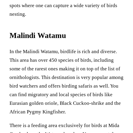
spots where one can capture a wide variety of birds
nesting.
Malindi Watamu
In the Malindi Watamu, birdlife is rich and diverse.
This area has over 450 species of birds, including
some of the rarest ones making it on top of the list of
ornithologists. This destination is very popular among
bird watchers and offers birding safaris as well. You
can find migratory and local species of birds like
Eurasian golden oriole, Black Cuckoo-shrike and the
African Pygmy Kingfisher.
There is a feeding area exclusively for birds at Mida