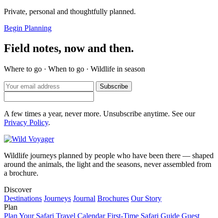
Private, personal and thoughtfully planned.
Begin Planning
Field notes, now and then.
Where to go · When to go · Wildlife in season
Subscribe
A few times a year, never more. Unsubscribe anytime. See our
Privacy Policy
.
Wildlife journeys planned by people who have been there — shaped
around the animals, the light and the seasons, never assembled from
a brochure.
Discover
Destinations
Journeys
Journal
Brochures
Our Story
Plan
Plan Your Safari
Travel Calendar
First-Time Safari Guide
Guest