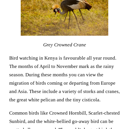
Grey Crowned Crane
Bird watching in Kenya is favourable all year round.
The months of April to November mark as the rainy
season. During these months you can view the
migration of birds coming or departing from Europe
and Asia. These include a variety of storks and cranes,
the great white pelican and the tiny cisticola.
Common birds like Crowned Hornbill, Scarlet-chested
Sunbird, and the white-bellied go-away bird can be