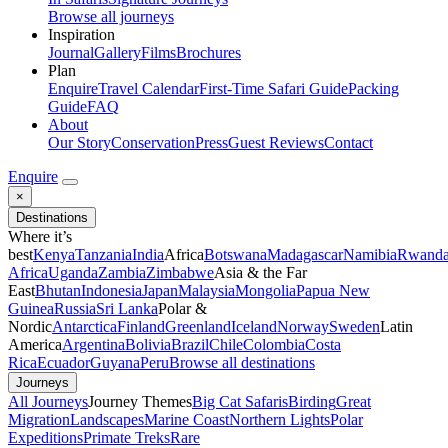
Browse all journeys
Inspiration
Journal
Gallery
Films
Brochures
Plan
Enquire
Travel Calendar
First-Time Safari Guide
Packing
Guide
FAQ
About
Our Story
Conservation
Press
Guest Reviews
Contact
Enquire
×
Destinations
Where it’s
best
Kenya
Tanzania
India
Africa
Botswana
Madagascar
Namibia
Rwand
Africa
Uganda
Zambia
Zimbabwe
Asia & the Far
East
Bhutan
Indonesia
Japan
Malaysia
Mongolia
Papua New
Guinea
Russia
Sri Lanka
Polar &
Nordic
Antarctica
Finland
Greenland
Iceland
Norway
Sweden
Latin
America
Argentina
Bolivia
Brazil
Chile
Colombia
Costa
Rica
Ecuador
Guyana
Peru
Browse all destinations
Journeys
All Journeys
Journey Themes
Big Cat Safaris
Birding
Great
Migration
Landscapes
Marine Coast
Northern Lights
Polar
Expeditions
Primate Treks
Rare