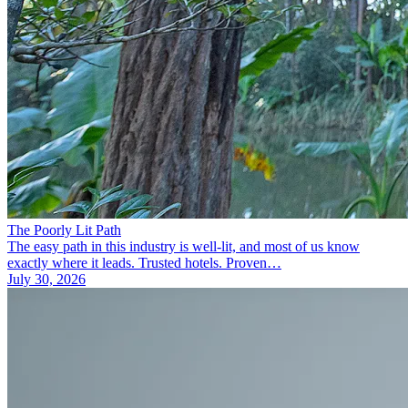
The Poorly Lit Path
The easy path in this industry is well-lit, and most of us know
exactly where it leads. Trusted hotels. Proven…
July 30, 2026