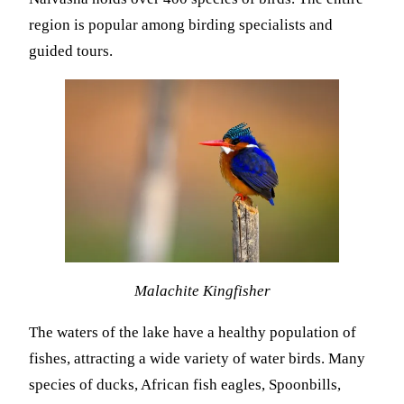
region is popular among birding specialists and
guided tours.
Malachite Kingfisher
The waters of the lake have a healthy population of
fishes, attracting a wide variety of water birds. Many
species of ducks, African fish eagles, Spoonbills,