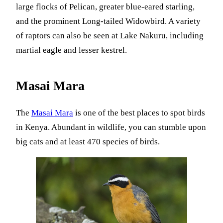
large flocks of Pelican, greater blue-eared starling,
and the prominent Long-tailed Widowbird. A variety
of raptors can also be seen at Lake Nakuru, including
martial eagle and lesser kestrel.
Masai Mara
The
Masai Mara
is one of the best places to spot birds
in Kenya. Abundant in wildlife, you can stumble upon
big cats and at least 470 species of birds.