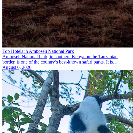
Top Hotels in Amboseli National Park
Amboseli National Park, in southern Kenya on the Tanzanian
border, is one of the country’s best-known safari parks. It is…
August 6, 2026