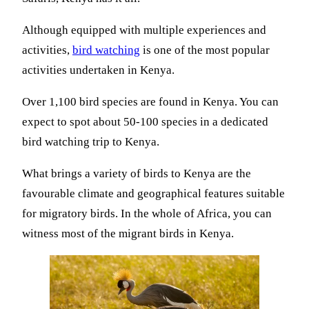
Although equipped with multiple experiences and
activities,
bird watching
is one of the most popular
activities undertaken in Kenya.
Over 1,100 bird species are found in Kenya. You can
expect to spot about 50-100 species in a dedicated
bird watching trip to Kenya.
What brings a variety of birds to Kenya are the
favourable climate and geographical features suitable
for migratory birds. In the whole of Africa, you can
witness most of the migrant birds in Kenya.