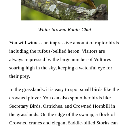
White-browed Robin-Chat
You will witness an impressive amount of raptor birds
including the rufous-bellied heron. Visitors are
always impressed by the large number of Vultures
soaring high in the sky, keeping a watchful eye for
their prey.
In the grasslands, it is easy to spot small birds like the
crowned plover. You can also spot other birds like
Secretary Birds, Ostriches, and Crowned Hornbill in
the grasslands. On the edge of the swamp, a flock of
Crowned cranes and elegant Saddle-billed Storks can