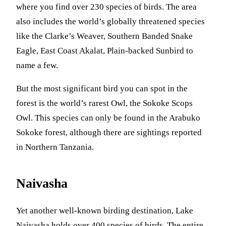
where you find over 230 species of birds. The area
also includes the world’s globally threatened species
like the Clarke’s Weaver, Southern Banded Snake
Eagle, East Coast Akalat, Plain-backed Sunbird to
name a few.
But the most significant bird you can spot in the
forest is the world’s rarest Owl, the Sokoke Scops
Owl. This species can only be found in the Arabuko
Sokoke forest, although there are sightings reported
in Northern Tanzania.
Naivasha
Yet another well-known birding destination, Lake
Naivasha holds over 400 species of birds. The entire