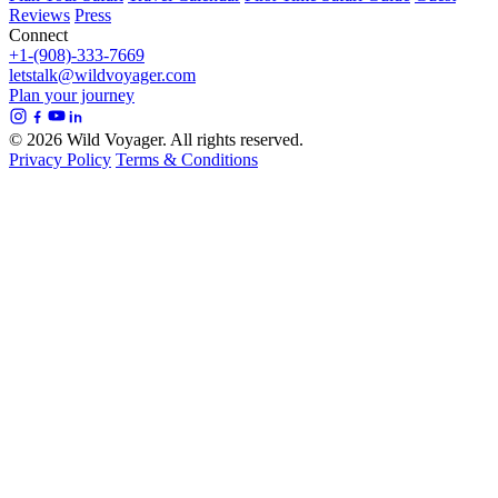
Reviews
Press
Connect
+1-(908)-333-7669
letstalk@wildvoyager.com
Plan your journey
© 2026 Wild Voyager. All rights reserved.
Privacy Policy
Terms & Conditions