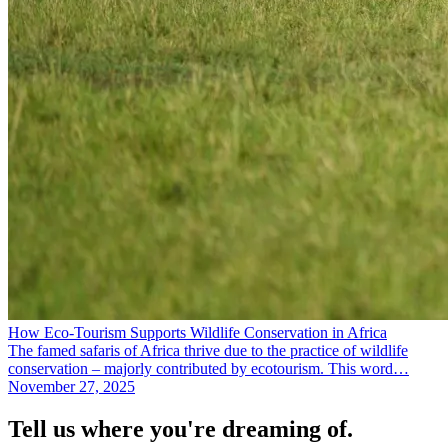
How Eco-Tourism Supports Wildlife Conservation in Africa
The famed safaris of Africa thrive due to the practice of wildlife
conservation – majorly contributed by ecotourism. This word…
November 27, 2025
Tell us where you're dreaming of.