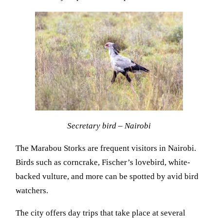
Secretary bird – Nairobi
The Marabou Storks are frequent visitors in Nairobi.
Birds such as corncrake, Fischer’s lovebird, white-
backed vulture, and more can be spotted by avid bird
watchers.
The city offers day trips that take place at several