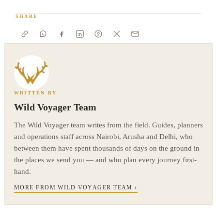
SHARE
WRITTEN BY
Wild Voyager Team
The Wild Voyager team writes from the field. Guides, planners
and operations staff across Nairobi, Arusha and Delhi, who
between them have spent thousands of days on the ground in
the places we send you — and who plan every journey first-
hand.
MORE FROM WILD VOYAGER TEAM ›