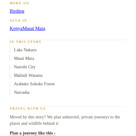
MORE ON
Birding
ALSO IN
Kenya
Masai Mara
IN THIS STORY
Lake Nakuru
Masai Mara
Nairobi City
Malindi Watamu
Arabuko Sokoke Forest
Naivasha
TRAVEL WITH US
Moved by this story? We plan unhurried, private journeys to the
places and wildlife behind it.
Plan a journey like this ›