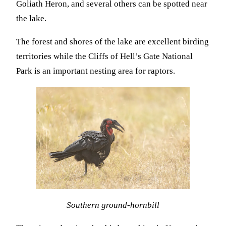
Goliath Heron, and several others can be spotted near
the lake.
The forest and shores of the lake are excellent birding
territories while the Cliffs of Hell’s Gate National
Park is an important nesting area for raptors.
Southern ground-hornbill