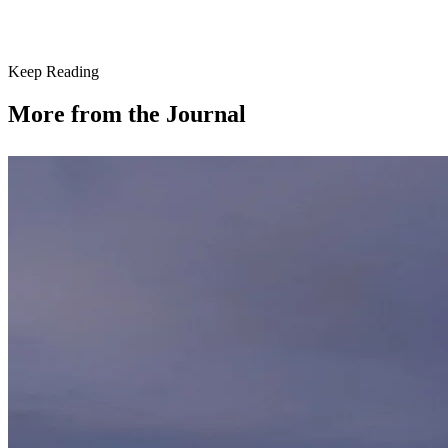
Keep Reading
More from the Journal