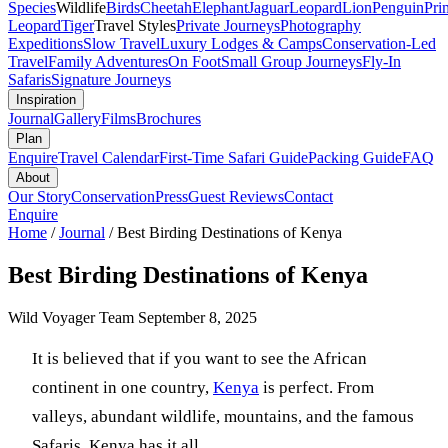
Species
Wildlife
Birds
Cheetah
Elephant
Jaguar
Leopard
Lion
Penguin
Pri
Leopard
Tiger
Travel Styles
Private Journeys
Photography
Expeditions
Slow Travel
Luxury Lodges & Camps
Conservation-Led
Travel
Family Adventures
On Foot
Small Group Journeys
Fly-In
Safaris
Signature Journeys
Inspiration
Journal
Gallery
Films
Brochures
Plan
Enquire
Travel Calendar
First-Time Safari Guide
Packing Guide
FAQ
About
Our Story
Conservation
Press
Guest Reviews
Contact
Enquire
Home
/
Journal
/
Best Birding Destinations of Kenya
Best Birding Destinations of Kenya
Wild Voyager Team
September 8, 2025
It is believed that if you want to see the African
continent in one country,
Kenya
is perfect. From
valleys, abundant wildlife, mountains, and the famous
Safaris, Kenya has it all.