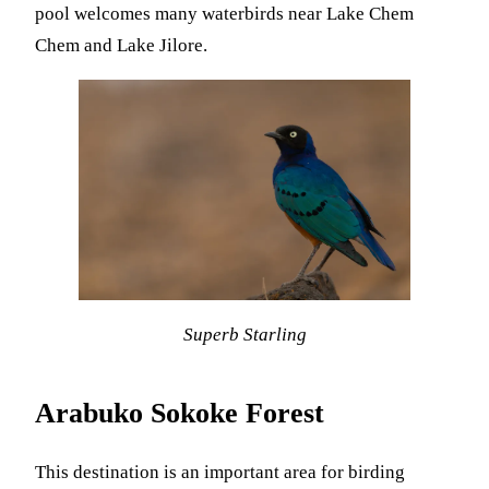
pool welcomes many waterbirds near Lake Chem
Chem and Lake Jilore.
Superb Starling
Arabuko Sokoke
Forest
This destination is an important area for birding