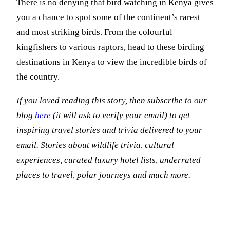
There is no denying that bird watching in Kenya gives
you a chance to spot some of the continent’s rarest
and most striking birds. From the colourful
kingfishers to various raptors, head to these birding
destinations in Kenya to view the incredible birds of
the country.
If you loved reading this story, then subscribe to our
blog
here
(it will ask to verify your email) to get
inspiring travel stories and trivia delivered to your
email. Stories about wildlife trivia, cultural
experiences, curated luxury hotel lists, underrated
places to travel, polar journeys and much more.