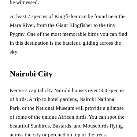
be witnessed.
At least 7 species of Kingfisher can be found near the
Mara River, from the Giant Kingfisher to the tiny
Pygmy. One of the most memorable birds you can find
in this destination is the bateleur, gliding across the
sky.
Nairobi City
Kenya’s capital city Nairobi houses over 500 species
of birds. A trip to hotel gardens, Nairobi National
Park, or the National Museum will provide a glimpse
of some of the unique African birds. You can spot the
beautiful Sunbirds, Bustards, and Mousebirds flying
across the city or perched on top of the trees.