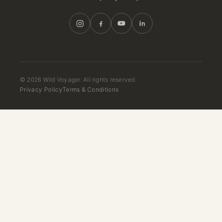
© 2026 Wild Voyager. All rights reserved.
Privacy Policy
Terms & Conditions