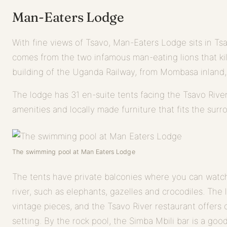
Man-Eaters Lodge
With fine views of Tsavo, Man-Eaters Lodge sits in Ts
comes from the two infamous man-eating lions that ki
building of the Uganda Railway, from Mombasa inland, 
The lodge has 31 en-suite tents facing the Tsavo Rive
amenities and locally made furniture that fits the surr
The swimming pool at Man Eaters Lodge
The tents have private balconies where you can watch
river, such as elephants, gazelles and crocodiles. The 
vintage pieces, and the Tsavo River restaurant offers 
setting. By the rock pool, the Simba Mbili bar is a goo