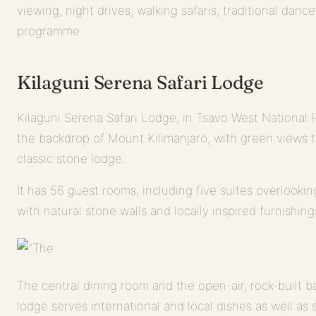
viewing, night drives, walking safaris, traditional danc
programme.
Kilaguni Serena Safari Lodge
Kilaguni Serena Safari Lodge, in Tsavo West National Pa
the backdrop of Mount Kilimanjaro, with green views to
classic stone lodge.
It has 56 guest rooms, including five suites overlookin
with natural stone walls and locally inspired furnishing
The central dining room and the open-air, rock-built ba
lodge serves international and local dishes as well as s