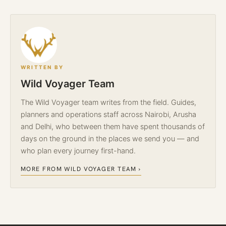
WRITTEN BY
Wild Voyager Team
The Wild Voyager team writes from the field. Guides,
planners and operations staff across Nairobi, Arusha
and Delhi, who between them have spent thousands of
days on the ground in the places we send you — and
who plan every journey first-hand.
MORE FROM WILD VOYAGER TEAM ›