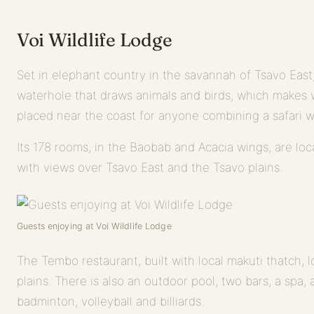
Voi Wildlife Lodge
Set in elephant country in the savannah of Tsavo East, 
waterhole that draws animals and birds, which makes wil
placed near the coast for anyone combining a safari w
Its 178 rooms, in the Baobab and Acacia wings, are loc
with views over Tsavo East and the Tsavo plains.
Guests enjoying at Voi Wildlife Lodge
The Tembo restaurant, built with local makuti thatch, 
plains. There is also an outdoor pool, two bars, a spa, 
badminton, volleyball and billiards.