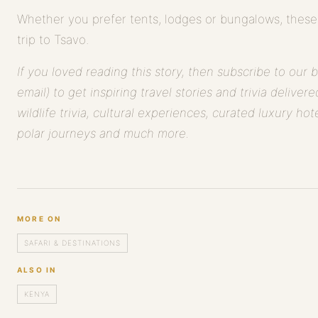
Whether you prefer tents, lodges or bungalows, these
trip to Tsavo.
If you loved reading this story, then subscribe to our 
email) to get inspiring travel stories and trivia deliver
wildlife trivia, cultural experiences, curated luxury hote
polar journeys and much more.
MORE ON
SAFARI & DESTINATIONS
ALSO IN
KENYA