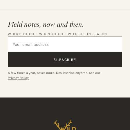
Field notes, now and then.
WHERE TO GO · WHEN TO GO · WILDLIFE IN SEASON
SUBSCRIBE
A few times a year, never more. Unsubscribe anytime. See our
Privacy Policy
.