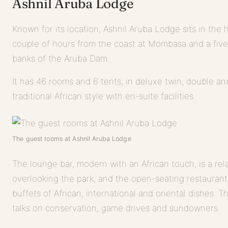
Ashnil Aruba Lodge
Known for its location, Ashnil Aruba Lodge sits in the 
couple of hours from the coast at Mombasa and a five
banks of the Aruba Dam.
It has 46 rooms and 6 tents, in deluxe twin, double and
traditional African style with en-suite facilities.
The guest rooms at Ashnil Aruba Lodge
The lounge bar, modern with an African touch, is a rela
overlooking the park, and the open-seating restaurant
buffets of African, international and oriental dishes. 
talks on conservation, game drives and sundowners.