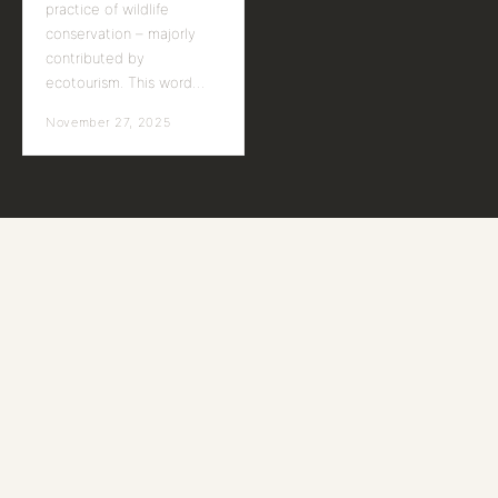
practice of wildlife
conservation – majorly
contributed by
ecotourism. This word…
November 27, 2025