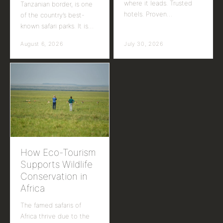
where it leads. Trusted
Tanzanian border, is one
hotels. Proven…
of the country’s best-
known safari parks. It is…
August 6, 2026
July 30, 2026
How Eco-Tourism
Supports Wildlife
Conservation in
Africa
The famed safaris of
Africa thrive due to the