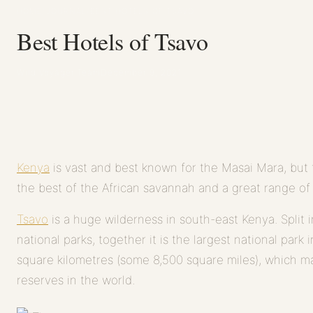
HOME
/
JOURNAL
/
BEST HOTELS OF TSAVO
Best Hotels of Tsavo
Wild Voyager Team
December 9, 2021
Kenya
is vast and best known for the Masai Mara, but t
the best of the African savannah and a great range of w
Tsavo
is a huge wilderness in south-east Kenya. Split
national parks, together it is the largest national par
square kilometres (some 8,500 square miles), which ma
reserves in the world.