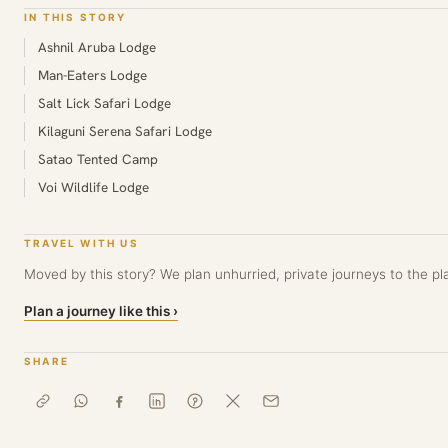
IN THIS STORY
Ashnil Aruba Lodge
Man-Eaters Lodge
Salt Lick Safari Lodge
Kilaguni Serena Safari Lodge
Satao Tented Camp
Voi Wildlife Lodge
TRAVEL WITH US
Moved by this story? We plan unhurried, private journeys to the pla
Plan a journey like this ›
SHARE