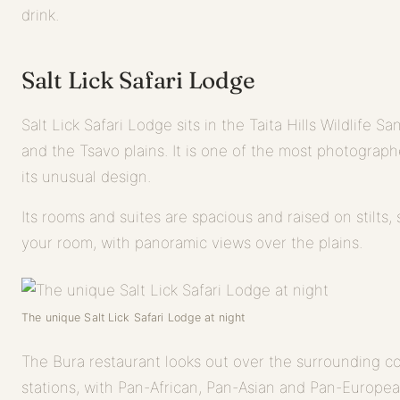
drink.
Salt Lick Safari Lodge
Salt Lick Safari Lodge sits in the Taita Hills Wildlife 
and the Tsavo plains. It is one of the most photograph
its unusual design.
Its rooms and suites are spacious and raised on stilts,
your room, with panoramic views over the plains.
The unique Salt Lick Safari Lodge at night
The Bura restaurant looks out over the surrounding co
stations, with Pan-African, Pan-Asian and Pan-Europea