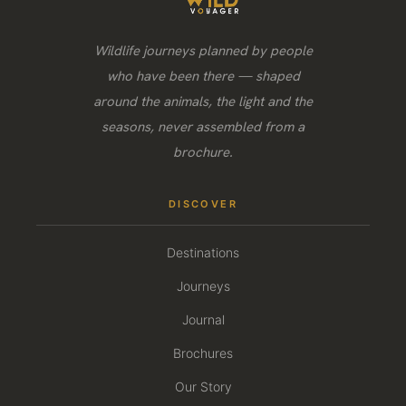
Wildlife journeys planned by people
who have been there — shaped
around the animals, the light and the
seasons, never assembled from a
brochure.
DISCOVER
Destinations
Journeys
Journal
Brochures
Our Story