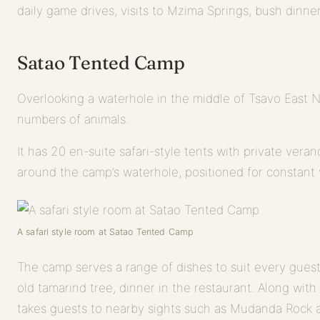
daily game drives, visits to Mzima Springs, bush dinne
Satao Tented Camp
Overlooking a waterhole in the middle of Tsavo East N
numbers of animals.
It has 20 en-suite safari-style tents with private vera
around the camp’s waterhole, positioned for constant v
A safari style room at Satao Tented Camp
The camp serves a range of dishes to suit every guest
old tamarind tree, dinner in the restaurant. Along wit
takes guests to nearby sights such as Mudanda Rock a