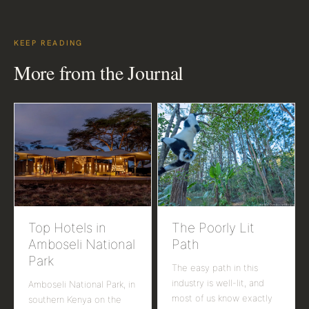
KEEP READING
More from the Journal
Top Hotels in
The Poorly Lit
Amboseli National
Path
Park
The easy path in this
industry is well-lit, and
Amboseli National Park, in
most of us know exactly
southern Kenya on the