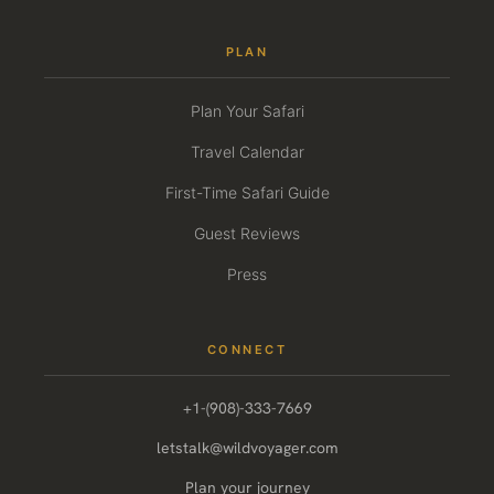
PLAN
Plan Your Safari
Travel Calendar
First-Time Safari Guide
Guest Reviews
Press
CONNECT
+1-(908)-333-7669
letstalk@wildvoyager.com
Plan your journey