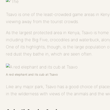
Tsavo is one of the least-crowded game areas in Keny
viewing away from the tourist crowds.
As the largest protected area in Kenya, Tsavo is home t
including the Big Five, crocodiles and waterbuck, alon
One of its highlights, though, is the large population o
red dust they bathe in, which are seen often.
A red elephant and its cub at Tsavo
Like any major park, Tsavo has a good choice of places
in the wilderness with views of the animals and the wid