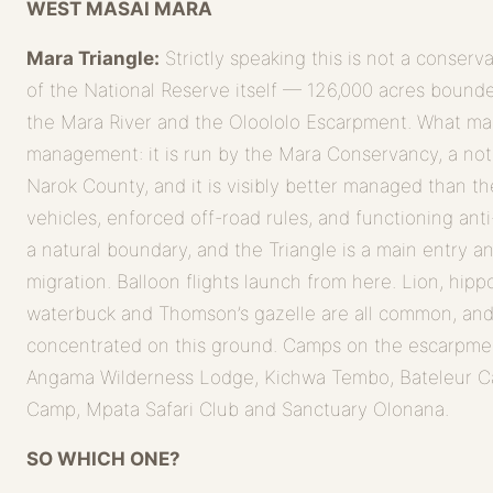
WEST MASAI MARA
Mara Triangle:
Strictly speaking this is not a conserv
of the National Reserve itself — 126,000 acres bound
the Mara River and the Oloololo Escarpment. What make
management: it is run by the Mara Conservancy, a not-f
Narok County, and it is visibly better managed than t
vehicles, enforced off-road rules, and functioning anti
a natural boundary, and the Triangle is a main entry an
migration. Balloon flights launch from here. Lion, hippo
waterbuck and Thomson’s gazelle are all common, and 
concentrated on this ground. Camps on the escarpme
Angama Wilderness Lodge, Kichwa Tembo, Bateleur C
Camp, Mpata Safari Club and Sanctuary Olonana.
SO WHICH ONE?