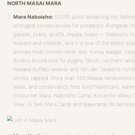
NORTH MASAI MARA
Mara Naboisho:
50,000 acres bordering the Nation
strongest conservancies for predators. Alongside t
gazelle, zebra, giraffe, impala, hippo — Naboisho hol
leopard and cheetah, and it is one of the better pla
animals most visitors never see: honey badger, cara
Birders should look for pygmy falcon, northern whi
headed buffalo-weaver and Von der Decken’s hornbi
strictly capped. More than 500 Maasai landowners
lease, and conservancy fees fund healthcare, wate
Encounter Mara, Naboisho Camp, Kicheche Valley
View, Ol Seki Mara Camp and Basecamp Wilderness