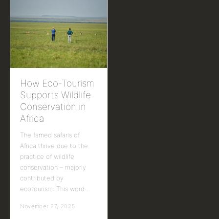
How Eco-Tourism
Supports Wildlife
Conservation in
Africa
The famed safaris of
Africa thrive due to the
practice of wildlife
conservation – majorly
contributed by
ecotourism. This word…
November 27, 2025