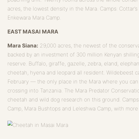
acres, the lowest density in the Mara. Camps: Cottar’
Enkewara Mara Camp.
EAST MASAI MARA
Mara Siana:
29,000 acres, the newest of the conservan
backed by an investment of 300 million Kenyan shilling
reserve. Buffalo, giraffe, gazelle, zebra, eland, elepha
cheetah, hyena and leopard all resident. Wildebeest c
February — the only place in the Mara where you can
crossing into Tanzania. The Mara Predator Conservati
cheetah and wild dog research on this ground. Camps
Camp, Mara Bushtops and Leleshwa Camp, with more 