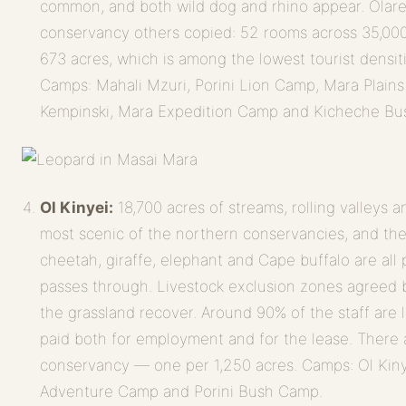
common, and both wild dog and rhino appear. Olare
conservancy others copied: 52 rooms across 35,000
673 acres, which is among the lowest tourist densi
Camps: Mahali Mzuri, Porini Lion Camp, Mara Plain
Kempinski, Mara Expedition Camp and Kicheche B
Ol Kinyei:
18,700 acres of streams, rolling valleys
most scenic of the northern conservancies, and the 
cheetah, giraffe, elephant and Cape buffalo are all 
passes through. Livestock exclusion zones agreed 
the grassland recover. Around 90% of the staff are
paid both for employment and for the lease. There a
conservancy — one per 1,250 acres. Camps: Ol Ki
Adventure Camp and Porini Bush Camp.