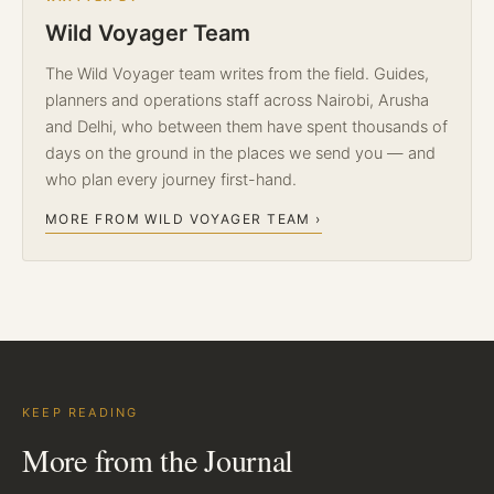
Wild Voyager Team
The Wild Voyager team writes from the field. Guides,
planners and operations staff across Nairobi, Arusha
and Delhi, who between them have spent thousands of
days on the ground in the places we send you — and
who plan every journey first-hand.
MORE FROM WILD VOYAGER TEAM ›
KEEP READING
More from the Journal