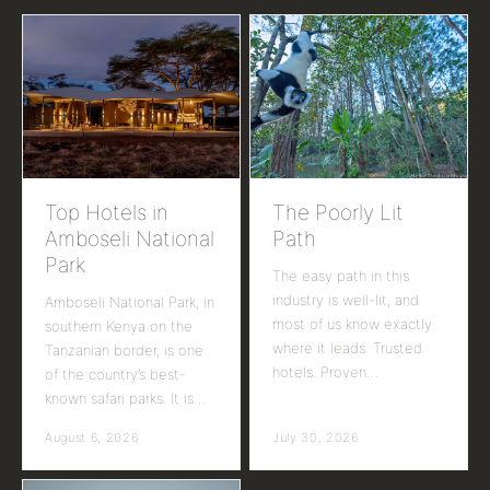
Top Hotels in
The Poorly Lit
Amboseli National
Path
Park
The easy path in this
industry is well-lit, and
Amboseli National Park, in
most of us know exactly
southern Kenya on the
where it leads. Trusted
Tanzanian border, is one
hotels. Proven…
of the country’s best-
known safari parks. It is…
August 6, 2026
July 30, 2026