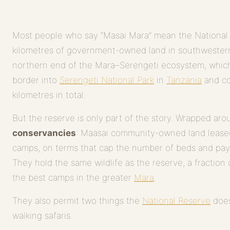
Most people who say “Masai Mara” mean the National
kilometres of government-owned land in southwestern
northern end of the Mara–Serengeti ecosystem, whic
border into
Serengeti National Park
in
Tanzania
and co
kilometres in total.
But the reserve is only part of the story. Wrapped aroun
conservancies
: Maasai community-owned land leased
camps, on terms that cap the number of beds and pay 
They hold the same wildlife as the reserve, a fraction 
the best camps in the greater
Mara
.
They also permit two things the
National Reserve
does
walking safaris.