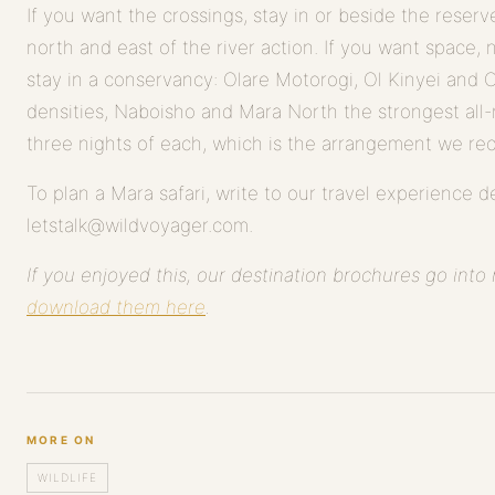
If you want the crossings, stay in or beside the rese
north and east of the river action. If you want space, 
stay in a conservancy: Olare Motorogi, Ol Kinyei and 
densities, Naboisho and Mara North the strongest all
three nights of each, which is the arrangement we r
To plan a Mara safari, write to our travel experience d
letstalk@wildvoyager.com.
If you enjoyed this, our destination brochures go int
download them here
.
MORE ON
WILDLIFE