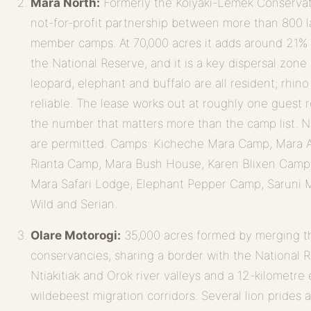
Mara North:
Formerly the Koiyaki-Lemek Conservati
not-for-profit partnership between more than 800
member camps. At 70,000 acres it adds around 21% 
the National Reserve, and it is a key dispersal zone 
leopard, elephant and buffalo are all resident; rhin
reliable. The lease works out at roughly one guest 
the number that matters more than the camp list. N
are permitted. Camps: Kicheche Mara Camp, Mara 
Rianta Camp, Mara Bush House, Karen Blixen Camp
Mara Safari Lodge, Elephant Pepper Camp, Saruni M
Wild and Serian.
Olare Motorogi:
35,000 acres formed by merging t
conservancies, sharing a border with the National R
Ntiakitiak and Orok river valleys and a 12-kilometr
wildebeest migration corridors. Several lion prides 