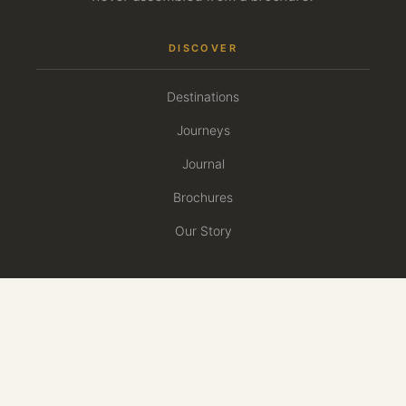
DISCOVER
Destinations
Journeys
Journal
Brochures
Our Story
PLAN
Plan Your Safari
Travel Calendar