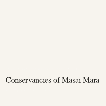
HOME
/
JOURNAL
/
CONSERVANCIES OF MASAI MARA
Conservancies of Masai Mara
Wild Voyager Team
July 7, 2020