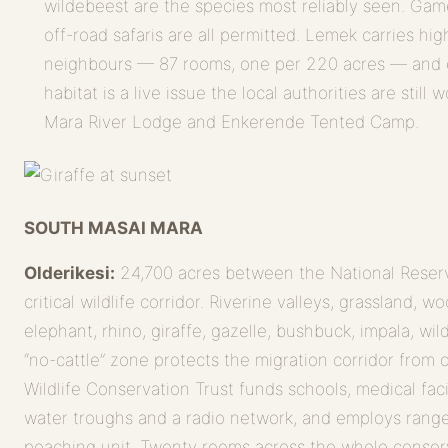
wildebeest are the species most reliably seen. Game
off-road safaris are all permitted. Lemek carries hig
neighbours — 87 rooms, one per 220 acres — and 
habitat is a live issue the local authorities are stil
Mara River Lodge and Enkerende Tented Camp.
SOUTH MASAI MARA
Olderikesi:
24,700 acres between the National Reserve
critical wildlife corridor. Riverine valleys, grassland, 
elephant, rhino, giraffe, gazelle, bushbuck, impala, wi
“no-cattle” zone protects the migration corridor from 
Wildlife Conservation Trust funds schools, medical facili
water troughs and a radio network, and employs range
poaching unit. Twenty rooms across the whole conse