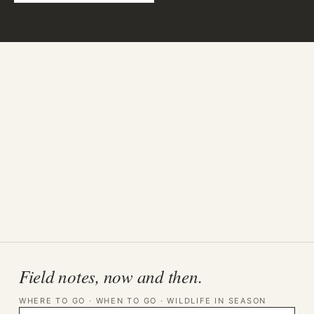
Field notes, now and then.
WHERE TO GO · WHEN TO GO · WILDLIFE IN SEASON