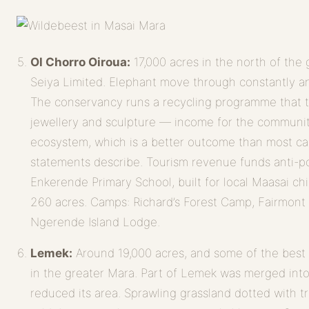
Ol Chorro Oiroua:
17,000 acres in the north of the
Seiya Limited. Elephant move through constantly and
The conservancy runs a recycling programme that tu
jewellery and sculpture — income for the community
ecosystem, which is a better outcome than most cam
statements describe. Tourism revenue funds anti-po
Enkerende Primary School, built for local Maasai ch
260 acres. Camps: Richard’s Forest Camp, Fairmont
Ngerende Island Lodge.
Lemek:
Around 19,000 acres, and some of the bes
in the greater Mara. Part of Lemek was merged int
reduced its area. Sprawling grassland dotted with t