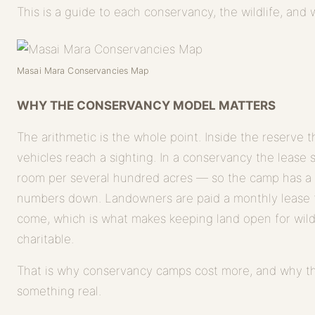
This is a guide to each conservancy, the wildlife, and
Masai Mara Conservancies Map
WHY THE CONSERVANCY MODEL MATTERS
The arithmetic is the whole point. Inside the reserve
vehicles reach a sighting. In a conservancy the lease 
room per several hundred acres — so the camp has a
numbers down. Landowners are paid a monthly lease f
come, which is what makes keeping land open for wildli
charitable.
That is why conservancy camps cost more, and why t
something real.