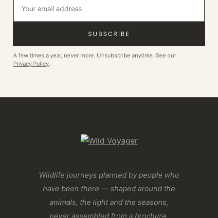
SUBSCRIBE
A few times a year, never more. Unsubscribe anytime. See our
Privacy Policy
.
Wildlife journeys planned by people who
have been there — shaped around the
animals, the light and the seasons,
never assembled from a brochure.