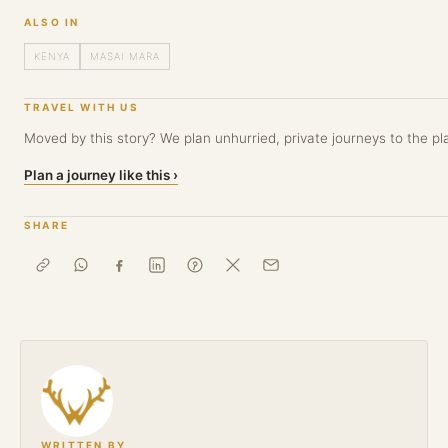
ALSO IN
KENYA
MASAI MARA
TRAVEL WITH US
Moved by this story? We plan unhurried, private journeys to the pla
Plan a journey like this ›
SHARE
WRITTEN BY