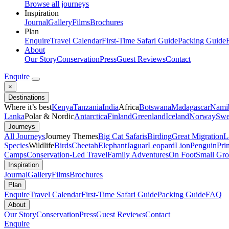
Browse all journeys
Inspiration
Journal
Gallery
Films
Brochures
Plan
Enquire
Travel Calendar
First-Time Safari Guide
Packing Guide
About
Our Story
Conservation
Press
Guest Reviews
Contact
Enquire
×
Destinations
Where it’s best
Kenya
Tanzania
India
Africa
Botswana
Madagascar
Nami
Lanka
Polar & Nordic
Antarctica
Finland
Greenland
Iceland
Norway
Swe
Journeys
All Journeys
Journey Themes
Big Cat Safaris
Birding
Great Migration
L
Species
Wildlife
Birds
Cheetah
Elephant
Jaguar
Leopard
Lion
Penguin
Pri
Camps
Conservation-Led Travel
Family Adventures
On Foot
Small Gro
Inspiration
Journal
Gallery
Films
Brochures
Plan
Enquire
Travel Calendar
First-Time Safari Guide
Packing Guide
FAQ
About
Our Story
Conservation
Press
Guest Reviews
Contact
Enquire