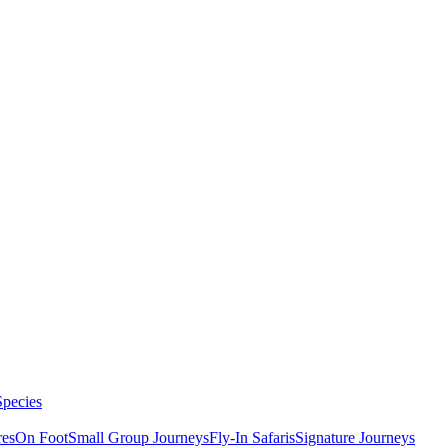
Species
res
On Foot
Small Group Journeys
Fly-In Safaris
Signature Journeys