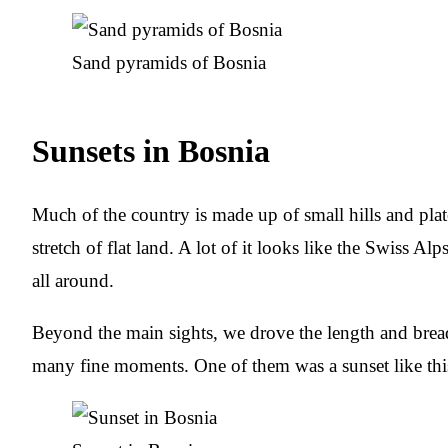
Sand pyramids of Bosnia
Sunsets in Bosnia
Much of the country is made up of small hills and plate
stretch of flat land. A lot of it looks like the Swiss Al
all around.
Beyond the main sights, we drove the length and brea
many fine moments. One of them was a sunset like thi