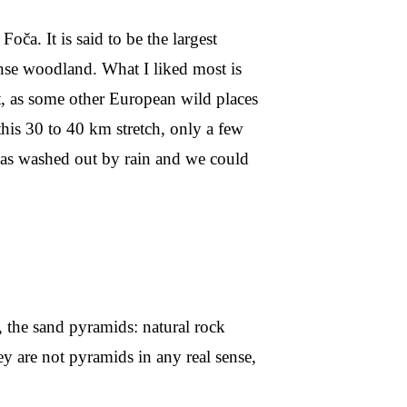
Foča. It is said to be the largest
dense woodland. What I liked most is
t, as some other European wild places
his 30 to 40 km stretch, only a few
was washed out by rain and we could
, the sand pyramids: natural rock
ey are not pyramids in any real sense,