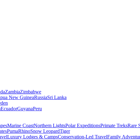
da
Zambia
Zimbabwe
apua New Guinea
Russia
Sri Lanka
den
a
Ecuador
Guyana
Peru
apes
Marine Coast
Northern Lights
Polar Expeditions
Primate Treks
Rare 
ates
Puma
Rhino
Snow Leopard
Tiger
avel
Luxury Lodges & Camps
Conservation-Led Travel
Family Adventu