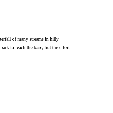
erfall of many streams in hilly
ark to reach the base, but the effort