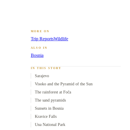
MORE ON
Trip Reports
Wildlife
ALSO IN
Bosnia
IN THIS STORY
Sarajevo
Visoko and the Pyramid of the Sun
The rainforest at Foča
The sand pyramids
Sunsets in Bosnia
Kravice Falls
Una National Park