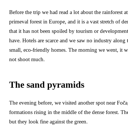
Before the trip we had read a lot about the rainforest at 
primeval forest in Europe, and it is a vast stretch of 
that it has not been spoiled by tourism or developmen
have. Hotels are scarce and we saw no industry along t
small, eco-friendly homes. The morning we went, it 
not shoot much.
The sand pyramids
The evening before, we visited another spot near Foča
formations rising in the middle of the dense forest. Th
but they look fine against the green.