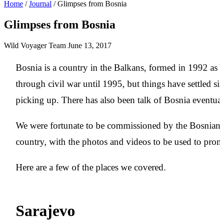
Home
/
Journal
/
Glimpses from Bosnia
Glimpses from Bosnia
Wild Voyager Team
June 13, 2017
Bosnia is a country in the Balkans, formed in 1992 as 
through civil war until 1995, but things have settled
picking up. There has also been talk of Bosnia eventu
We were fortunate to be commissioned by the Bosnian
country, with the photos and videos to be used to pro
Here are a few of the places we covered.
Sarajevo