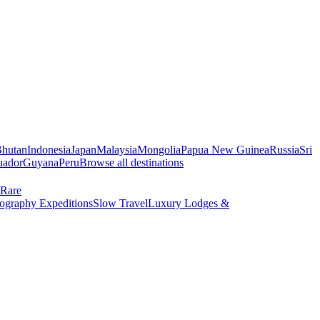
hutan
Indonesia
Japan
Malaysia
Mongolia
Papua New Guinea
Russia
Sri
uador
Guyana
Peru
Browse all destinations
Rare
ography Expeditions
Slow Travel
Luxury Lodges &