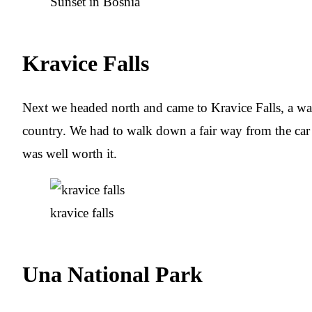
Sunset in Bosnia
Kravice Falls
Next we headed north and came to Kravice Falls, a wat
country. We had to walk down a fair way from the car p
was well worth it.
kravice falls
Una National Park