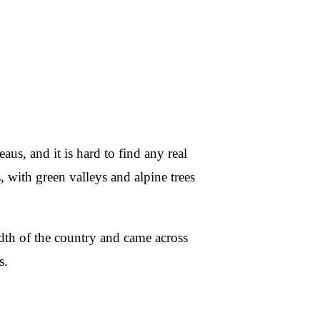
aus, and it is hard to find any real
ps, with green valleys and alpine trees
dth of the country and came across
s.