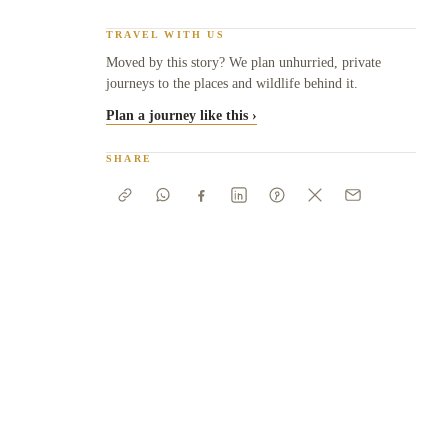
TRAVEL WITH US
Moved by this story? We plan unhurried, private
journeys to the places and wildlife behind it.
Plan a journey like this ›
SHARE