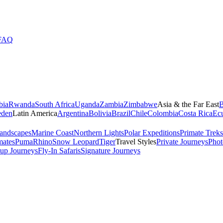
FAQ
bia
Rwanda
South Africa
Uganda
Zambia
Zimbabwe
Asia & the Far East
B
den
Latin America
Argentina
Bolivia
Brazil
Chile
Colombia
Costa Rica
Ec
andscapes
Marine Coast
Northern Lights
Polar Expeditions
Primate Treks
mates
Puma
Rhino
Snow Leopard
Tiger
Travel Styles
Private Journeys
Phot
up Journeys
Fly-In Safaris
Signature Journeys