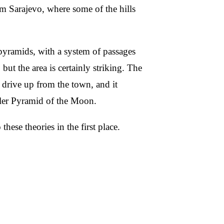
 Sarajevo, where some of the hills
l pyramids, with a system of passages
but the area is certainly striking. The
 drive up from the town, and it
aller Pyramid of the Moon.
 these theories in the first place.