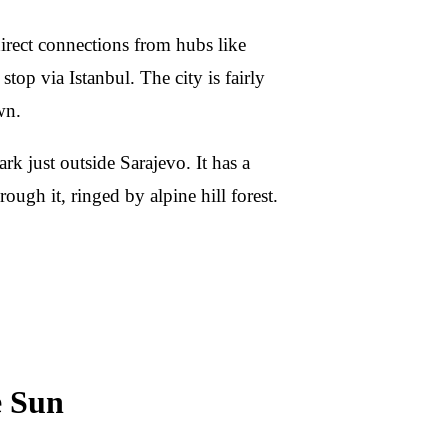
irect connections from hubs like
top via Istanbul. The city is fairly
wn.
rk just outside Sarajevo. It has a
ough it, ringed by alpine hill forest.
e Sun