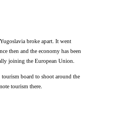
Yugoslavia broke apart. It went
 since then and the economy has been
ally joining the European Union.
 tourism board to shoot around the
mote tourism there.