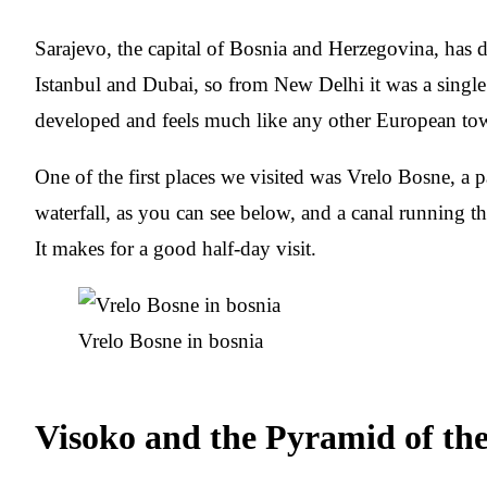
Sarajevo, the capital of Bosnia and Herzegovina, has d
Istanbul and Dubai, so from New Delhi it was a single s
developed and feels much like any other European to
One of the first places we visited was Vrelo Bosne, a pa
waterfall, as you can see below, and a canal running thr
It makes for a good half-day visit.
Vrelo Bosne in bosnia
Visoko and the Pyramid of th