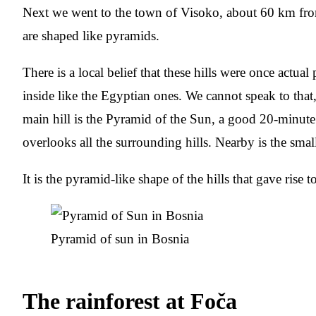
Next we went to the town of Visoko, about 60 km from
are shaped like pyramids.
There is a local belief that these hills were once actua
inside like the Egyptian ones. We cannot speak to that, 
main hill is the Pyramid of the Sun, a good 20-minute
overlooks all the surrounding hills. Nearby is the sm
It is the pyramid-like shape of the hills that gave rise to
Pyramid of sun in Bosnia
The rainforest at Foča