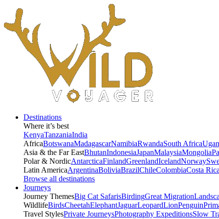
Destinations
Where it’s best
Kenya
Tanzania
India
Africa
Botswana
Madagascar
Namibia
Rwanda
South Africa
Ugan
Asia & the Far East
Bhutan
Indonesia
Japan
Malaysia
Mongolia
P
Polar & Nordic
Antarctica
Finland
Greenland
Iceland
Norway
Swe
Latin America
Argentina
Bolivia
Brazil
Chile
Colombia
Costa Ric
Browse all destinations
Journeys
Journey Themes
Big Cat Safaris
Birding
Great Migration
Landsc
Wildlife
Birds
Cheetah
Elephant
Jaguar
Leopard
Lion
Penguin
Prim
Travel Styles
Private Journeys
Photography Expeditions
Slow Tr