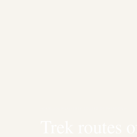
HOME
/
JOURNAL
/
TREK ROUTES OF PATAGONIA
Trek routes o