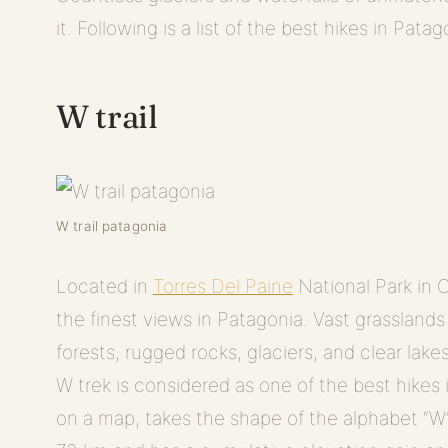
it. Following is a list of the best hikes in Patag
W trail
W trail patagonia
Located in
Torres Del Paine
National Park in C
the finest views in Patagonia. Vast grassland
forests, rugged rocks, glaciers, and clear lake
W trek is considered as one of the best hikes
on a map, takes the shape of the alphabet “W”