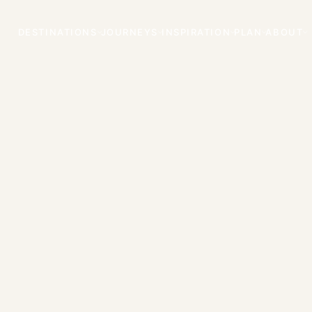
DESTINATIONS
JOURNEYS
INSPIRATION
PLAN
ABOUT