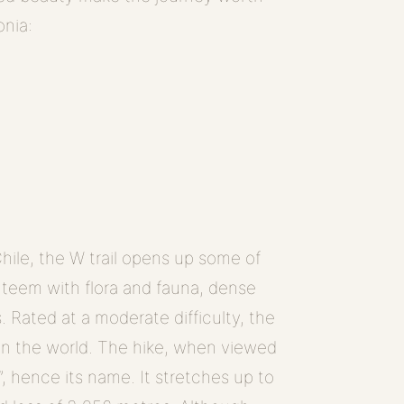
onia:
hile, the W trail opens up some of
s teem with flora and fauna, dense
s. Rated at a moderate difficulty, the
 in the world. The hike, when viewed
, hence its name. It stretches up to