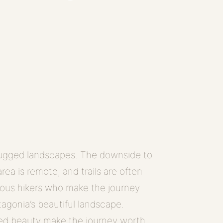
 rugged landscapes. The downside to
area is remote, and trails are often
rous hikers who make the journey
tagonia’s beautiful landscape.
hed beauty make the journey worth