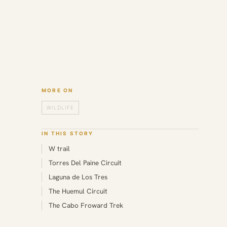
MORE ON
WILDLIFE
IN THIS STORY
W trail
Torres Del Paine Circuit
Laguna de Los Tres
The Huemul Circuit
The Cabo Froward Trek