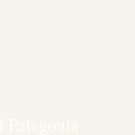
f Patagonia