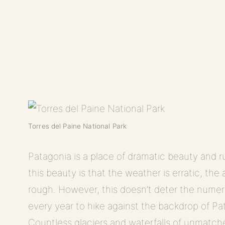
Wild Voyager Team
August 6, 2020
Torres del Paine National Park
Patagonia is a place of dramatic beauty and
this beauty is that the weather is erratic, the 
rough. However, this doesn’t deter the nume
every year to hike against the backdrop of Pa
Countless glaciers and waterfalls of unmatc