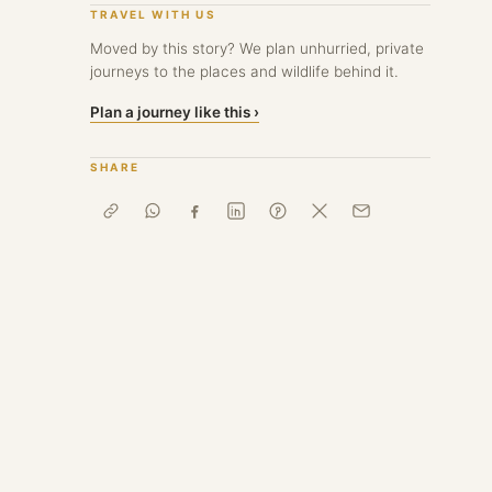
TRAVEL WITH US
Moved by this story? We plan unhurried, private
journeys to the places and wildlife behind it.
Plan a journey like this ›
SHARE