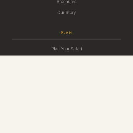
Brochures
Our Story
PLAN
Plan Your Safari
Travel Calendar
First-Time Safari Guide
Guest Reviews
Press
CONNECT
+1-(908)-333-7669