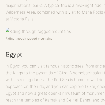
major national parks. A typical trip is a five-night rid
Wilderness Area, combined with a visit to Mana Pools 
at Victoria Falls.
Riding through rugged mountains
Egypt
In Egypt you can visit famous historic sites, from anci
the Kings to the pyramids of Giza. A horseback safari 
with its rolling dunes. The Red Sea is home to wild do
approach on the ride, and you can explore Luxor, once
Egypt and now a great open-air museum of monument
reach the temples of Karnak and Deir el-Bahari and t