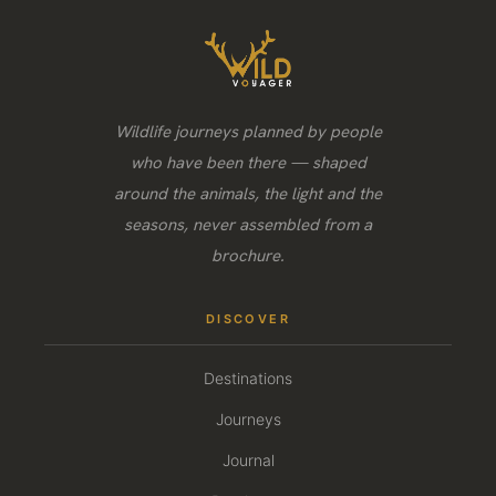
Wildlife journeys planned by people
who have been there — shaped
around the animals, the light and the
seasons, never assembled from a
brochure.
DISCOVER
Destinations
Journeys
Journal