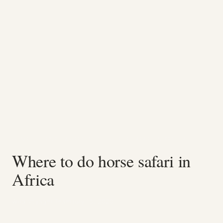
HOME
/
JOURNAL
/
WHERE TO DO HORSE SAFARI IN AFRICA
Where to do horse safari in
Africa
Wild Voyager Team
July 15, 2020