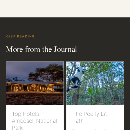
KEEP READING
More from the Journal
Top Hotels in
The Poorly Lit
Amboseli National
Path
Park