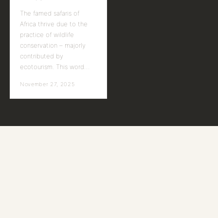
The famed safaris of
Africa thrive due to the
practice of wildlife
conservation – majorly
contributed by
ecotourism. This word…
November 27, 2025