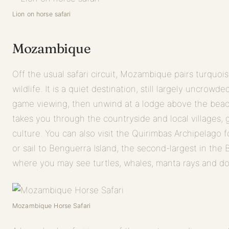
Lion on horse safari
Mozambique
Off the usual safari circuit, Mozambique pairs turquo
wildlife. It is a quiet destination, still largely uncro
game viewing, then unwind at a lodge above the beac
takes you through the countryside and local villages, g
culture. You can also visit the Quirimbas Archipelago 
or sail to Benguerra Island, the second-largest in the
where you may see turtles, whales, manta rays and do
Mozambique Horse Safari