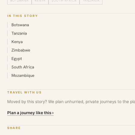
BOTSWANA
KENYA
SOUTH AFRICA
TANZANIA
IN THIS STORY
Botswana
Tanzania
Kenya
Zimbabwe
Egypt
South Africa
Mozambique
TRAVEL WITH US
Moved by this story? We plan unhurried, private journeys to the pla
Plan a journey like this ›
SHARE