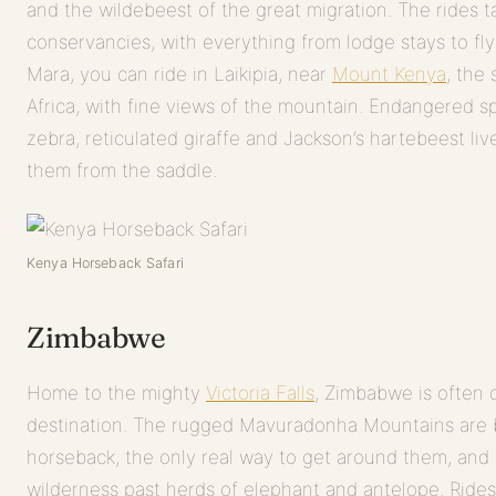
and the wildebeest of the great migration. The rides t
conservancies, with everything from lodge stays to f
Mara, you can ride in Laikipia, near
Mount Kenya
, the
Africa, with fine views of the mountain. Endangered s
zebra, reticulated giraffe and Jackson’s hartebeest li
them from the saddle.
Kenya Horseback Safari
Zimbabwe
Home to the mighty
Victoria Falls
, Zimbabwe is often o
destination. The rugged Mavuradonha Mountains are 
horseback, the only real way to get around them, and
wilderness past herds of elephant and antelope. Rides