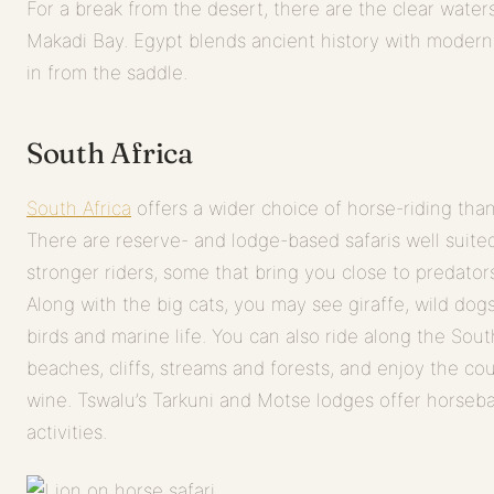
For a break from the desert, there are the clear water
Makadi Bay. Egypt blends ancient history with modern li
in from the saddle.
South Africa
South Africa
offers a wider choice of horse-riding than
There are reserve- and lodge-based safaris well suited 
stronger riders, some that bring you close to predator
Along with the big cats, you may see giraffe, wild dog
birds and marine life. You can also ride along the South
beaches, cliffs, streams and forests, and enjoy the cou
wine. Tswalu’s Tarkuni and Motse lodges offer horsebac
activities.