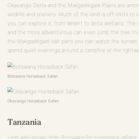
Okavango Delta and the Makgadikgadi Plains are among
wildlife and scenery. Much of the land is off-limits to
you can explore it, from desert to delta wetland. The 
and the more adventurous can even jump the tree trun
the Makgadikgadi salt pans you can watch the sunset 
spend quiet evenings around a campfire at the lightwe
Botswana Horseback Safari
Okavango Horseback Safari
Tanzania
Less well known than Botswana for horseback safaris