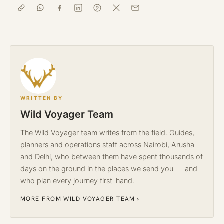
WRITTEN BY
Wild Voyager Team
The Wild Voyager team writes from the field. Guides,
planners and operations staff across Nairobi, Arusha
and Delhi, who between them have spent thousands of
days on the ground in the places we send you — and
who plan every journey first-hand.
MORE FROM WILD VOYAGER TEAM ›