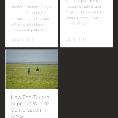
The easy path in this
industry is well-lit, and
Amboseli National Park, in
most of us know exactly
southern Kenya on the
where it leads. Trusted
Tanzanian border, is one
hotels. Proven…
of the country’s best-
known safari parks. It is…
August 6, 2026
July 30, 2026
How Eco-Tourism
Supports Wildlife
Conservation in
Africa