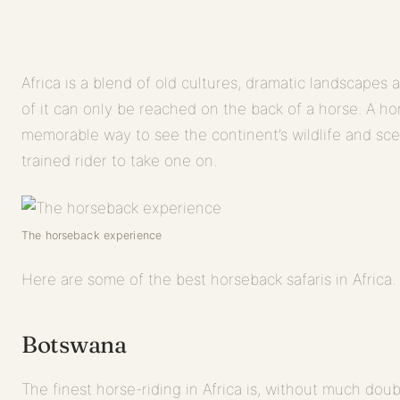
Africa is a blend of old cultures, dramatic landscapes 
of it can only be reached on the back of a horse. A hor
memorable way to see the continent’s wildlife and sc
trained rider to take one on.
The horseback experience
Here are some of the best horseback safaris in Africa.
Botswana
The finest horse-riding in Africa is, without much doub