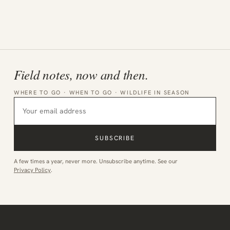
Field notes, now and then.
WHERE TO GO · WHEN TO GO · WILDLIFE IN SEASON
SUBSCRIBE
A few times a year, never more. Unsubscribe anytime. See our
Privacy Policy
.