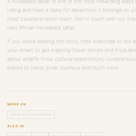
A horseback safari is one of the most rewarding ways t
riding and have a taste for adventure, it belongs on you
most travellers never reach. Get in touch with our tra
own African horseback safari.
If you loved reading this story, then subscribe to our 
your email) to get inspiring travel stories and trivia de
about wildlife trivia, cultural experiences, curated luxu
places to travel, polar journeys and much more.
MORE ON
SAFARI & DESTINATIONS
ALSO IN