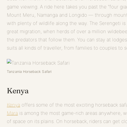
game viewing. A ride here takes you past the “four gi
Mount Meru, Namanga and Longido — through mountai
with plenty of wildlife along the way. The Serengeti is 
great migration, when herds of over a million wildebee
the predators that follow them. You can stay at lodge
suits all kinds of traveller, from families to couples to s
Tanzania Horseback Safari
Kenya
Kenya
offers some of the most exciting horseback safa
Mara
is among the most game-rich areas anywhere, w
of space on its plains. On horseback, riders can get clo