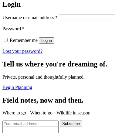
Login
Required
Username or email address
*
Required
Password
*
Remember me
Log in
Lost your password?
Tell us where you're dreaming of.
Private, personal and thoughtfully planned.
Begin Planning
Field notes, now and then.
Where to go · When to go · Wildlife in season
Subscribe