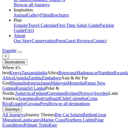
Browse all journeys
Inspiration
Journal
Gallery
Films
Brochures
Plan
Enquire
Travel Calendar
First-Time Safari Guide
Packing
Guide
FAQ
About
Our Story
Conservation
Press
Guest Reviews
Contact
Enquire
×
Destinations
Where it’s
best
Kenya
Tanzania
India
Africa
Botswana
Madagascar
Namibia
Rwand
Africa
Uganda
Zambia
Zimbabwe
Asia & the Far
East
Bhutan
Indonesia
Japan
Malaysia
Mongolia
Papua New
Guinea
Russia
Sri Lanka
Polar &
Nordic
Antarctica
Finland
Greenland
Iceland
Norway
Sweden
Latin
America
Argentina
Bolivia
Brazil
Chile
Colombia
Costa
Rica
Ecuador
Guyana
Peru
Browse all destinations
Journeys
All Journeys
Journey Themes
Big Cat Safaris
Birding
Great
Migration
Landscapes
Marine Coast
Northern Lights
Polar
Expeditions
Primate Treks
Rare