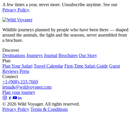
A few times a year, never more. Unsubscribe anytime. See our
Privacy Policy
.
Wildlife journeys planned by people who have been there — shaped
around the animals, the light and the seasons, never assembled from
a brochure.
Discover
Destinations
Journeys
Journal
Brochures
Our Story
Plan
Plan Your Safari
Travel Calendar
First-Time Safari Guide
Guest
Reviews
Press
Connect
+1-(908)-333-7669
letstalk@wildvoyager.com
Plan your journey
© 2026 Wild Voyager. All rights reserved.
Privacy Policy
Terms & Conditions