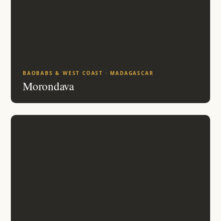
BAOBABS & WEST COAST · MADAGASCAR
Morondava