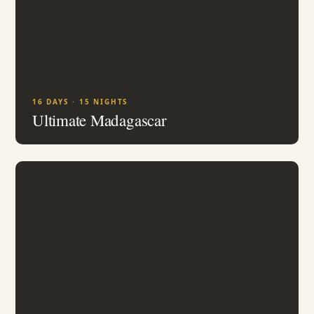
16 DAYS · 15 NIGHTS
Ultimate Madagascar