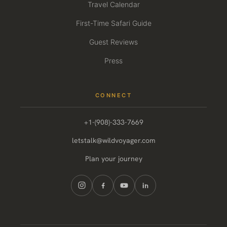
Travel Calendar
First-Time Safari Guide
Guest Reviews
Press
CONNECT
+1-(908)-333-7669
letstalk@wildvoyager.com
Plan your journey