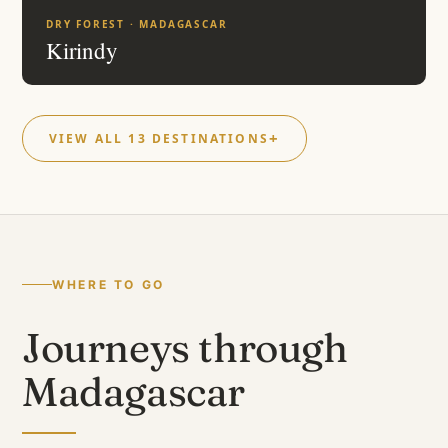
DRY FOREST · MADAGASCAR
Kirindy
VIEW ALL 13 DESTINATIONS
WHERE TO GO
Journeys through
Madagascar