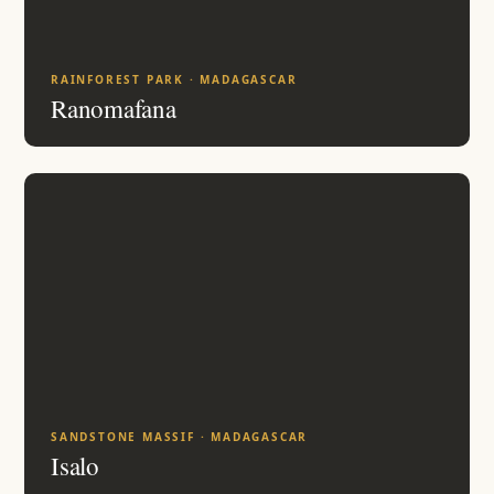
RAINFOREST PARK · MADAGASCAR
Ranomafana
SANDSTONE MASSIF · MADAGASCAR
Isalo