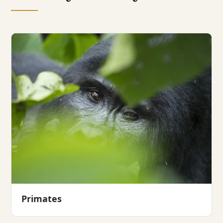
Primates