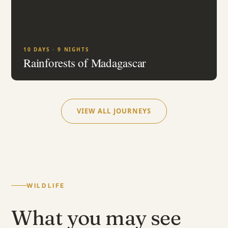
10 DAYS · 9 NIGHTS
Rainforests of Madagascar
VIEW ALL JOURNEYS
WILDLIFE
What you may see