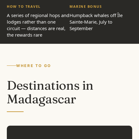
HOW TO TRAVEL
MARINE BONUS
A series of regional hops and
Humpback whales off Île
lodges rather than one
Sainte-Marie, July to
circuit — distances are real,
September
the rewards rare
WHERE TO GO
Destinations in
Madagascar