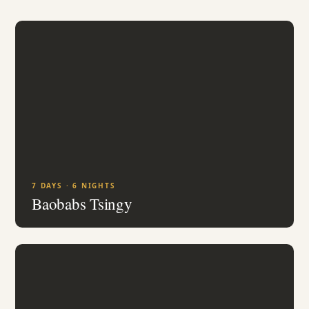
7 DAYS · 6 NIGHTS
Baobabs Tsingy