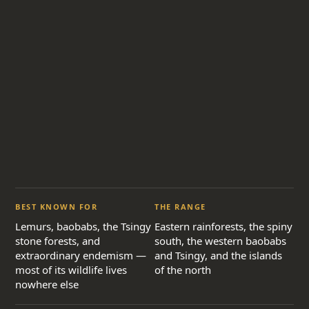
BEST KNOWN FOR
THE RANGE
Lemurs, baobabs, the Tsingy
Eastern rainforests, the spiny
stone forests, and
south, the western baobabs
extraordinary endemism —
and Tsingy, and the islands
most of its wildlife lives
of the north
nowhere else