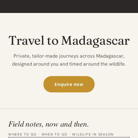
Travel to Madagascar
Private, tailor-made journeys across Madagascar,
designed around you and timed around the wildlife.
Enquire now
Field notes, now and then.
WHERE TO GO · WHEN TO GO · WILDLIFE IN SEASON