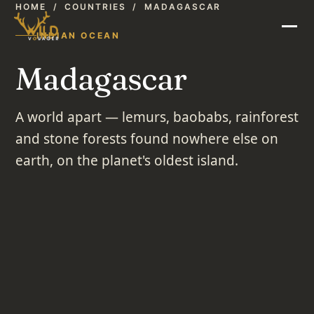
HOME
/
COUNTRIES
/
MADAGASCAR
INDIAN OCEAN
Madagascar
A world apart — lemurs, baobabs, rainforest
and stone forests found nowhere else on
earth, on the planet's oldest island.