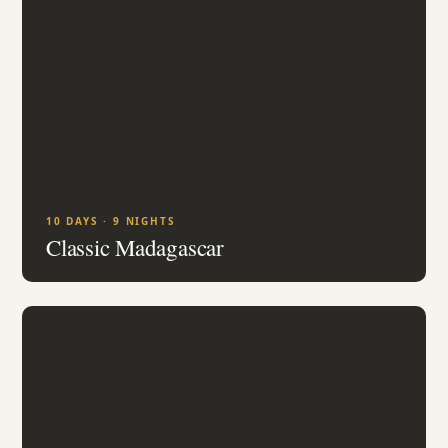
10 DAYS · 9 NIGHTS
Classic Madagascar