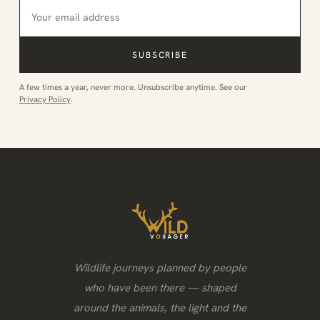
SUBSCRIBE
A few times a year, never more. Unsubscribe anytime. See our
Privacy Policy
.
Wildlife journeys planned by people
who have been there — shaped
around the animals, the light and the