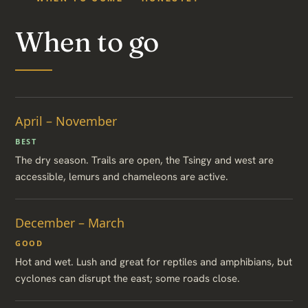
When to go
April – November
BEST
The dry season. Trails are open, the Tsingy and west are
accessible, lemurs and chameleons are active.
December – March
GOOD
Hot and wet. Lush and great for reptiles and amphibians, but
cyclones can disrupt the east; some roads close.