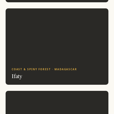
COAST & SPINY FOREST · MADAGASCAR
Ifaty