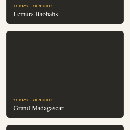
11 DAYS · 10 NIGHTS
Lemurs Baobabs
21 DAYS · 20 NIGHTS
Grand Madagascar