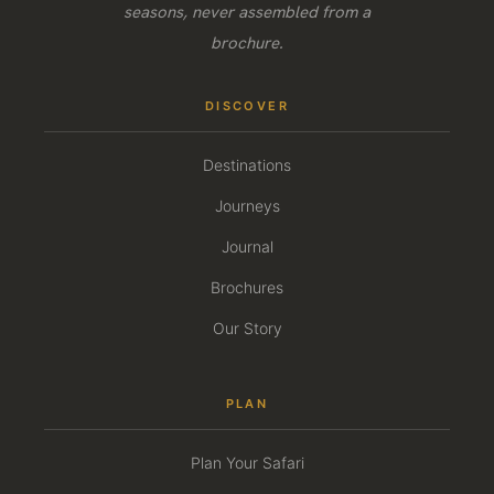
seasons, never assembled from a
brochure.
DISCOVER
Destinations
Journeys
Journal
Brochures
Our Story
PLAN
Plan Your Safari