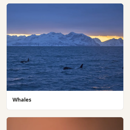
Whales