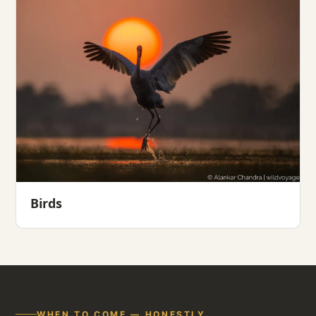
Birds
WHEN TO COME — HONESTLY