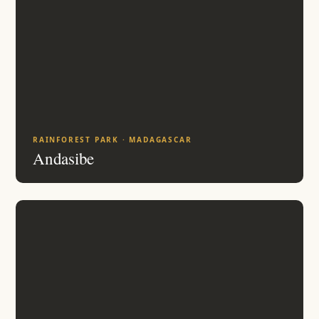
RAINFOREST PARK · MADAGASCAR
Andasibe