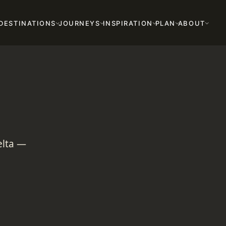
DESTINATIONS
JOURNEYS
INSPIRATION
PLAN
ABOUT
elta —