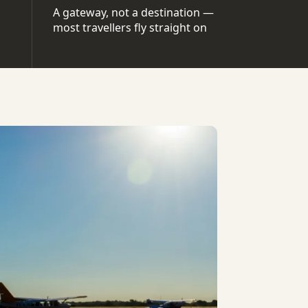
A gateway, not a destination —
most travellers fly straight on