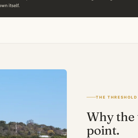
own itself.
THE THRESHOLD
Why the t
point.