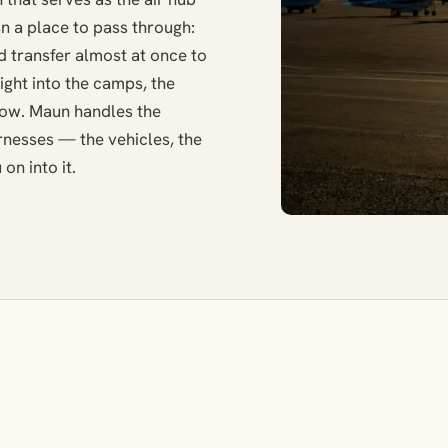
han a place to pass through:
nd transfer almost at once to
light into the camps, the
low. Maun handles the
ernesses — the vehicles, the
on into it.