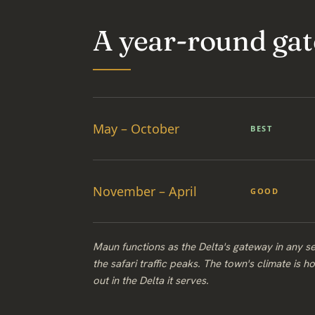
A year-round gat
May – October
BEST
November – April
GOOD
Maun functions as the Delta's gateway in any se
the safari traffic peaks. The town's climate is h
out in the Delta it serves.