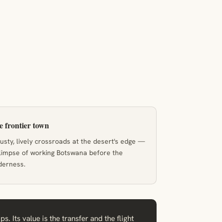
 frontier town
usty, lively crossroads at the desert's edge —
limpse of working Botswana before the
derness.
 Its value is the transfer and the flight