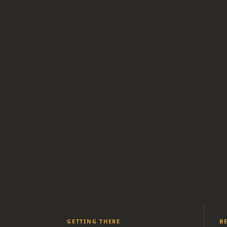
GETTING THERE
B