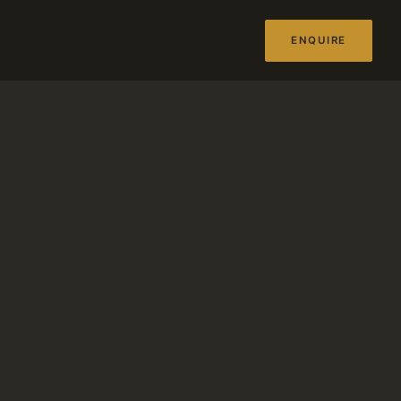
ENQUIRE