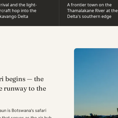
rival and the light-
A frontier town on the
rcraft hop into the
Thamalakane River at the
kavango Delta
Delta's southern edge
ri begins — the
e runway to the
un is Botswana's safari
 that serves as the air hub