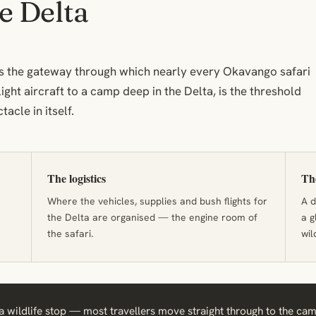
e Delta
t is the gateway through which nearly every Okavango safari
light aircraft to a camp deep in the Delta, is the threshold
tacle in itself.
The logistics
The
Where the vehicles, supplies and bush flights for
A d
the Delta are organised — the engine room of
a g
the safari.
wil
 wildlife stop — most travellers move straight through to the camps.