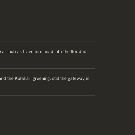
 air hub as travellers head into the flooded
d the Kalahari greening; still the gateway in