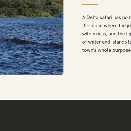
A Delta safari has no 
the place where the j
wilderness, and the f
of water and islands is
town's whole purpose 