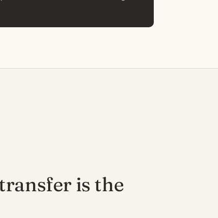
ransfer is the