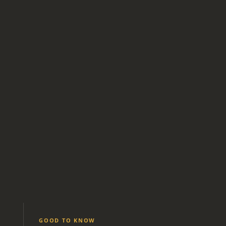
GOOD TO KNOW