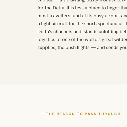
for the Delta. It is less a place to linger t
most travellers land at its busy airport a
a light aircraft for the short, spectacular f
Delta's channels and islands unfolding be
logistics of one of the world's great wild
supplies, the bush flights — and sends you 
THE REASON TO PASS THROUGH