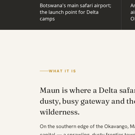
Botswana's main safari airport;
Ar
the launch point for Delta
ai
camps
O
WHAT IT IS
Maun is where a Delta safa
dusty, busy gateway and th
wilderness.
On the southern edge of the Okavango, Ma
capital — a sprawling, dusty frontier town