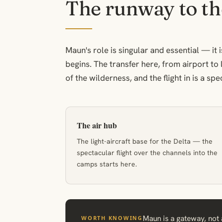
The runway to th
Maun's role is singular and essential — i
begins. The transfer here, from airport to 
of the wilderness, and the flight in is a spec
The air hub
The light-aircraft base for the Delta — the
spectacular flight over the channels into the
camps starts here.
Maun is a gateway, not a
WORTH KNOWING