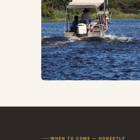
WHEN TO COME — HONESTLY