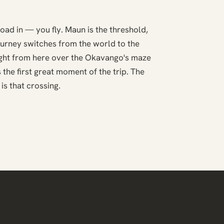
road in — you fly. Maun is the threshold,
ourney switches from the world to the
light from here over the Okavango's maze
 the first great moment of the trip. The
is that crossing.