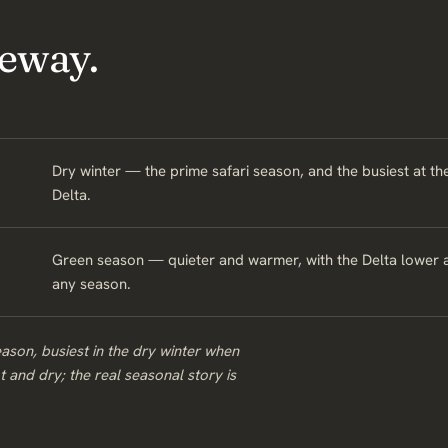
eway.
Dry winter — the prime safari season, and the busiest at the
Delta.
Green season — quieter and warmer, with the Delta lower an
any season.
ason, busiest in the dry winter when
ot and dry; the real seasonal story is