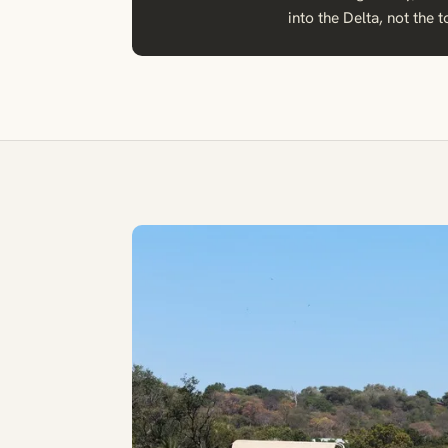
into the Delta, not the t