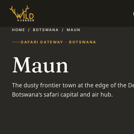
HOME
/
BOTSWANA
/
MAUN
SAFARI GATEWAY · BOTSWANA
Maun
The dusty frontier town at the edge of the D
Botswana's safari capital and air hub.