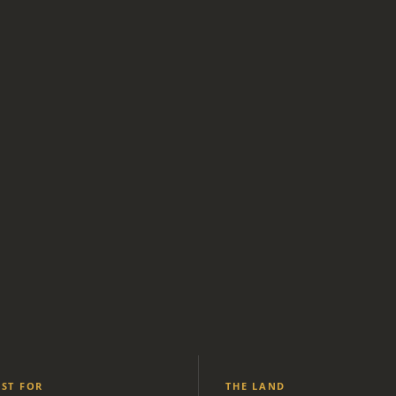
EST FOR
THE LAND