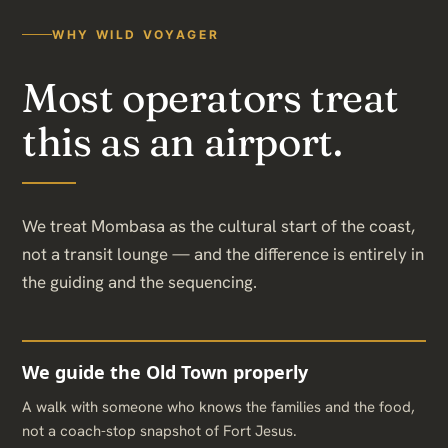
WHY WILD VOYAGER
Most operators treat
this as an airport.
We treat Mombasa as the cultural start of the coast,
not a transit lounge — and the difference is entirely in
the guiding and the sequencing.
We guide the Old Town properly
A walk with someone who knows the families and the food,
not a coach-stop snapshot of Fort Jesus.