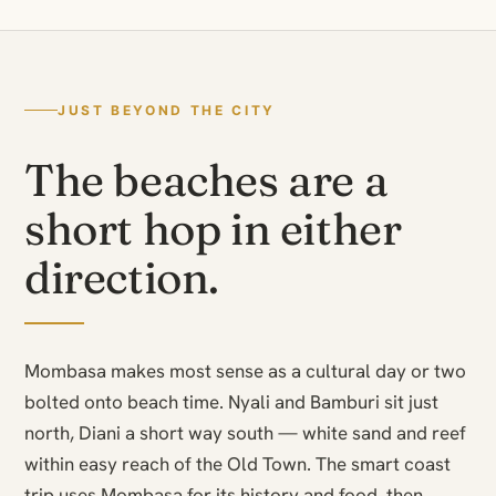
JUST BEYOND THE CITY
The beaches are a
short hop in either
direction.
Mombasa makes most sense as a cultural day or two
bolted onto beach time. Nyali and Bamburi sit just
north, Diani a short way south — white sand and reef
within easy reach of the Old Town. The smart coast
trip uses Mombasa for its history and food, then