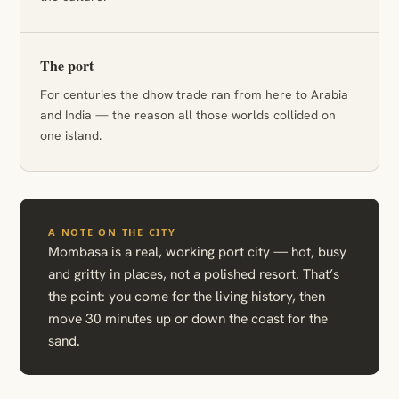
The port
For centuries the dhow trade ran from here to Arabia
and India — the reason all those worlds collided on
one island.
A NOTE ON THE CITY
Mombasa is a real, working port city — hot, busy
and gritty in places, not a polished resort. That’s
the point: you come for the living history, then
move 30 minutes up or down the coast for the
sand.