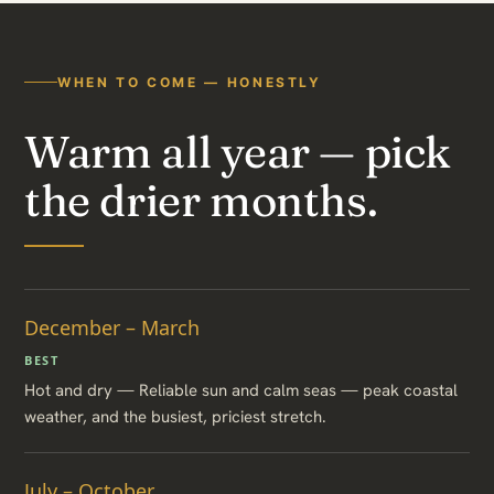
WHEN TO COME — HONESTLY
Warm all year — pick
the drier months.
December – March
BEST
Hot and dry — Reliable sun and calm seas — peak coastal
weather, and the busiest, priciest stretch.
July – October