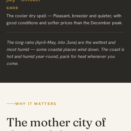
GOOD
The cooler dry spell — Pleasant, breezier and quieter, with
good conditions and softer prices than the December peak.
The long rains (April–May, into June) are the wettest and
most humid — some coastal places wind down. The coast is
hot and humid year-round; pack for heat whenever you
come.
WHY IT MATTERS
The mother city of