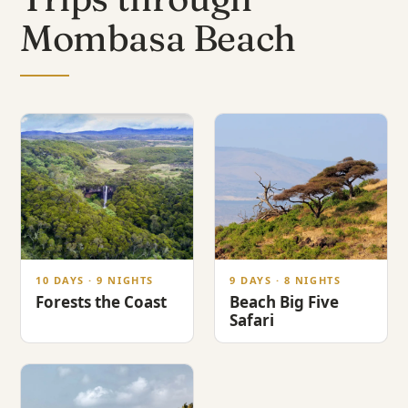
Mombasa Beach
10 DAYS · 9 NIGHTS
9 DAYS · 8 NIGHTS
Forests the Coast
Beach Big Five
Safari