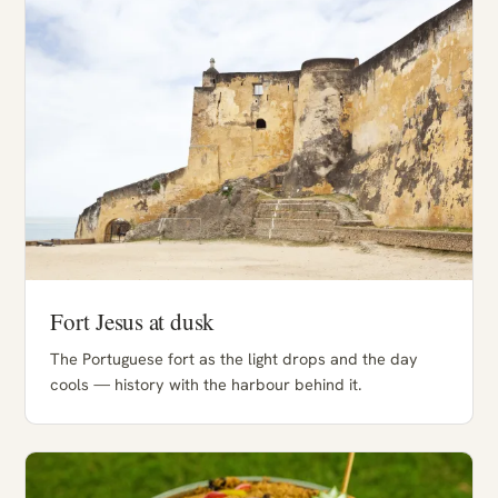
Fort Jesus at dusk
The Portuguese fort as the light drops and the day
cools — history with the harbour behind it.