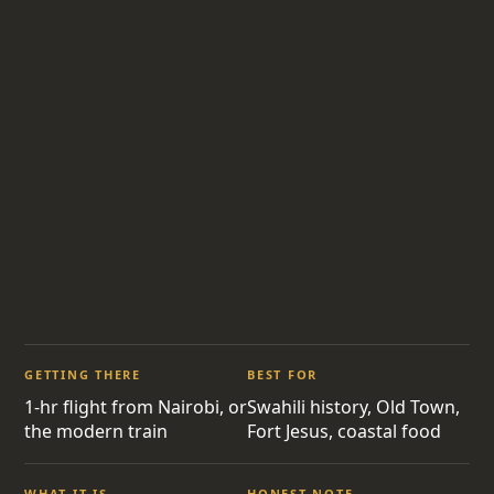
GETTING THERE
BEST FOR
1-hr flight from Nairobi, or
Swahili history, Old Town,
the modern train
Fort Jesus, coastal food
WHAT IT IS
HONEST NOTE