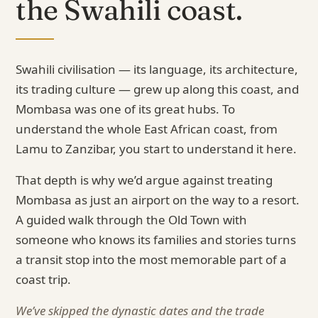
the Swahili coast.
Swahili civilisation — its language, its architecture,
its trading culture — grew up along this coast, and
Mombasa was one of its great hubs. To
understand the whole East African coast, from
Lamu to Zanzibar, you start to understand it here.
That depth is why we’d argue against treating
Mombasa as just an airport on the way to a resort.
A guided walk through the Old Town with
someone who knows its families and stories turns
a transit stop into the most memorable part of a
coast trip.
We’ve skipped the dynastic dates and the trade