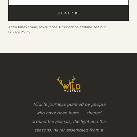
SUBSCRIBE
A few times a year, never more. Unsubscribe anytime. See our
Privacy Policy
.
Wildlife journeys planned by people
who have been there — shaped
around the animals, the light and the
seasons, never assembled from a