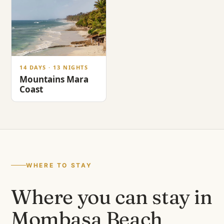
14 DAYS · 13 NIGHTS
Mountains Mara
Coast
WHERE TO STAY
Where you can stay in
Mombasa Beach