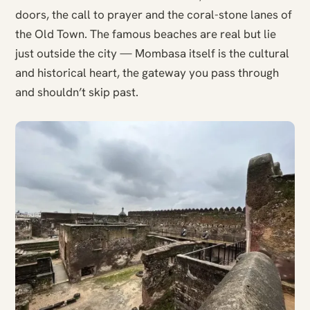
doors, the call to prayer and the coral-stone lanes of
the Old Town. The famous beaches are real but lie
just outside the city — Mombasa itself is the cultural
and historical heart, the gateway you pass through
and shouldn’t skip past.