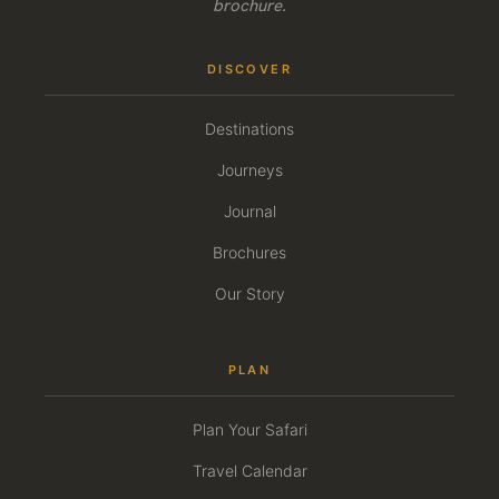
brochure.
DISCOVER
Destinations
Journeys
Journal
Brochures
Our Story
PLAN
Plan Your Safari
Travel Calendar