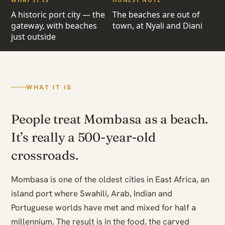
A historic port city — the
The beaches are out of
gateway, with beaches
town, at Nyali and Diani
just outside
WHAT IT IS
People treat Mombasa as a beach.
It’s really a 500-year-old
crossroads.
Mombasa is one of the oldest cities in East Africa, an
island port where Swahili, Arab, Indian and
Portuguese worlds have met and mixed for half a
millennium. The result is in the food, the carved