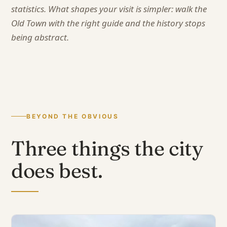
statistics. What shapes your visit is simpler: walk the
Old Town with the right guide and the history stops
being abstract.
BEYOND THE OBVIOUS
Three things the city
does best.