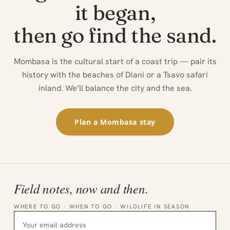
it began,
then go find the sand.
Mombasa is the cultural start of a coast trip — pair its
history with the beaches of Diani or a Tsavo safari
inland. We’ll balance the city and the sea.
Plan a Mombasa stay
Field notes, now and then.
WHERE TO GO · WHEN TO GO · WILDLIFE IN SEASON