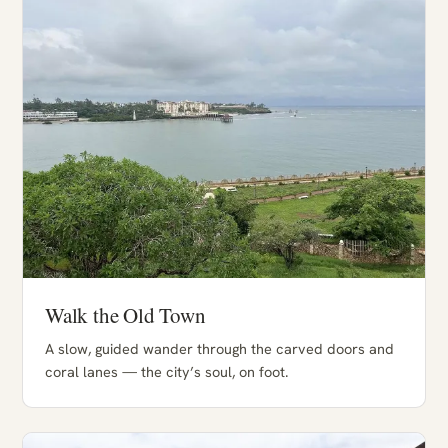
Walk the Old Town
A slow, guided wander through the carved doors and
coral lanes — the city’s soul, on foot.