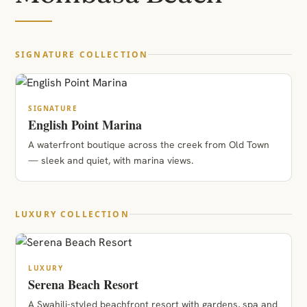
SIGNATURE COLLECTION
SIGNATURE
English Point Marina
A waterfront boutique across the creek from Old Town
— sleek and quiet, with marina views.
LUXURY COLLECTION
LUXURY
Serena Beach Resort
A Swahili-styled beachfront resort with gardens, spa and