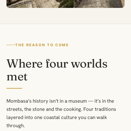
THE REASON TO COME
Where four worlds
met
Mombasa’s history isn’t in a museum — it’s in the
streets, the stone and the cooking. Four traditions
layered into one coastal culture you can walk
through.