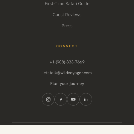
First-Time Safari Guide
Guest Reviews
Press
CONNECT
+1-(908)-333-7669
letstalk@wildvoyager.com
Plan your journey
© 2026 Wild Voyager. All rights reserved.