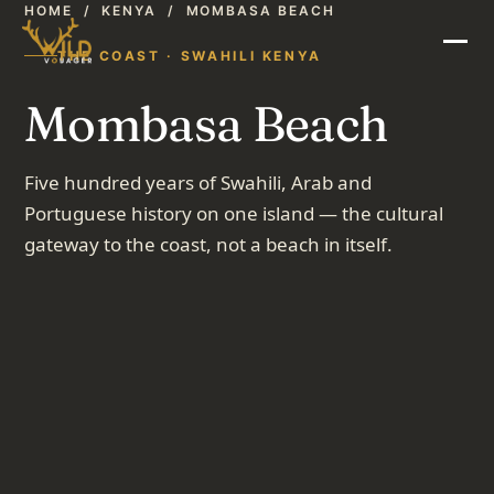
HOME
/
KENYA
/
MOMBASA BEACH
THE COAST · SWAHILI KENYA
Mombasa Beach
Five hundred years of Swahili, Arab and
Portuguese history on one island — the cultural
gateway to the coast, not a beach in itself.