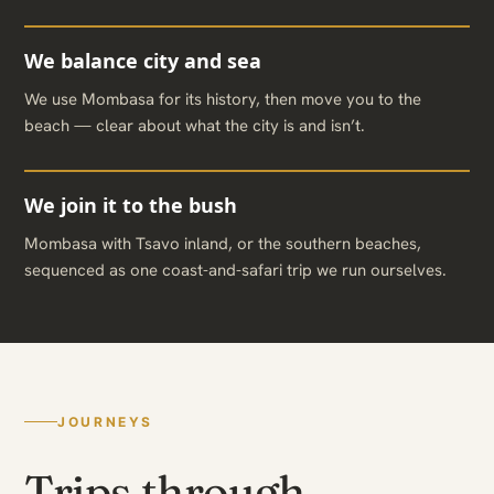
We balance city and sea
We use Mombasa for its history, then move you to the
beach — clear about what the city is and isn’t.
We join it to the bush
Mombasa with Tsavo inland, or the southern beaches,
sequenced as one coast-and-safari trip we run ourselves.
JOURNEYS
Trips through