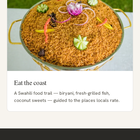
Eat the coast
A Swahili food trail — biryani, fresh-grilled fish,
coconut sweets — guided to the places locals rate.