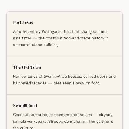
Fort Jesus
A 16th-century Portuguese fort that changed hands
nine times — the coast’s blood-and-trade history in
one coral-stone building.
The Old Town
Narrow lanes of Swahili-Arab houses, carved doors and
balconied façades — best seen slowly, on foot.
Swahili food
Coconut, tamarind, cardamom and the sea — biryani,
samaki wa kupaka, street-side mahamri. The cuisine is
the culture.