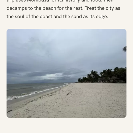
decamps to the beach for the rest. Treat the city as
the soul of the coast and the sand as its edge.