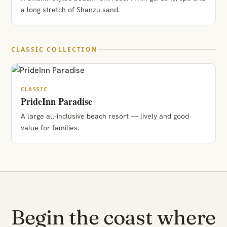
a long stretch of Shanzu sand.
CLASSIC COLLECTION
CLASSIC
PrideInn Paradise
A large all-inclusive beach resort — lively and good
value for families.
Begin the coast where