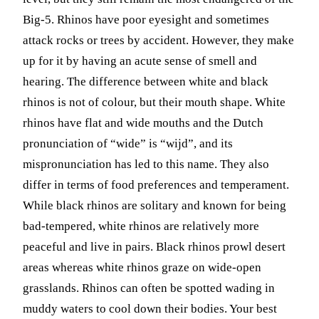
Big-5. Rhinos have poor eyesight and sometimes
attack rocks or trees by accident. However, they make
up for it by having an acute sense of smell and
hearing. The difference between white and black
rhinos is not of colour, but their mouth shape. White
rhinos have flat and wide mouths and the Dutch
pronunciation of “wide” is “wijd”, and its
mispronunciation has led to this name. They also
differ in terms of food preferences and temperament.
While black rhinos are solitary and known for being
bad-tempered, white rhinos are relatively more
peaceful and live in pairs. Black rhinos prowl desert
areas whereas white rhinos graze on wide-open
grasslands. Rhinos can often be spotted wading in
muddy waters to cool down their bodies. Your best