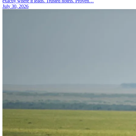
exactly where it leads. Trusted hotels. Proven…
July 30, 2026