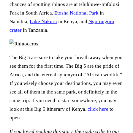
chances of spotting rhinos are at Hluhluwe-Imfolozi
Park in South Africa,
Etosha National Park
in
Namibia,
Lake Nakuru
in Kenya, and
Ngorongoro
crater
in Tanzania.
The Big 5 are sure to take your breath away when you
see them for the first time. The Big 5 are the pride of
Africa, and the eternal synonym of “African wildlife”.
If you wisely choose your destinations, you may even
see all of them in the same park, or definitely in the
same trip. If you need to start somewhere, you may
look at this Big 5 itinerary of Kenya,
click here
to
open.
If you loved reading this story, then subscribe to our