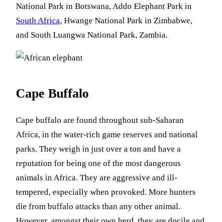
National Park in Botswana, Addo Elephant Park in
South Africa
, Hwange National Park in Zimbabwe,
and South Luangwa National Park, Zambia.
Cape Buffalo
Cape buffalo are found throughout sub-Saharan
Africa, in the water-rich game reserves and national
parks. They weigh in just over a ton and have a
reputation for being one of the most dangerous
animals in Africa. They are aggressive and ill-
tempered, especially when provoked. More hunters
die from buffalo attacks than any other animal.
However, amongst their own herd, they are docile and