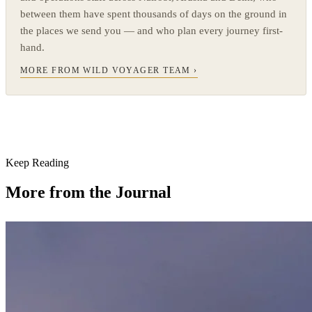
between them have spent thousands of days on the ground in
the places we send you — and who plan every journey first-
hand.
MORE FROM WILD VOYAGER TEAM ›
Keep Reading
More from the Journal