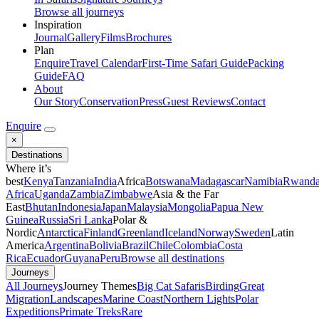
Browse all journeys
Inspiration
Journal
Gallery
Films
Brochures
Plan
Enquire
Travel Calendar
First-Time Safari Guide
Packing
Guide
FAQ
About
Our Story
Conservation
Press
Guest Reviews
Contact
Enquire
×
Destinations
Where it’s
best
Kenya
Tanzania
India
Africa
Botswana
Madagascar
Namibia
Rwand
Africa
Uganda
Zambia
Zimbabwe
Asia & the Far
East
Bhutan
Indonesia
Japan
Malaysia
Mongolia
Papua New
Guinea
Russia
Sri Lanka
Polar &
Nordic
Antarctica
Finland
Greenland
Iceland
Norway
Sweden
Latin
America
Argentina
Bolivia
Brazil
Chile
Colombia
Costa
Rica
Ecuador
Guyana
Peru
Browse all destinations
Journeys
All Journeys
Journey Themes
Big Cat Safaris
Birding
Great
Migration
Landscapes
Marine Coast
Northern Lights
Polar
Expeditions
Primate Treks
Rare