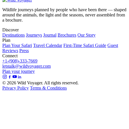
Wildlife journeys planned by people who have been there — shaped
around the animals, the light and the seasons, never assembled from
a brochure.
Discover
Destinations
Journeys
Journal
Brochures
Our Story
Plan
Plan Your Safari
Travel Calendar
First-Time Safari Guide
Guest
Reviews
Press
Connect
+1-(908)-333-7669
letstalk@wildvoyager.com
Plan your journey
© 2026 Wild Voyager. All rights reserved.
Privacy Policy
Terms & Conditions