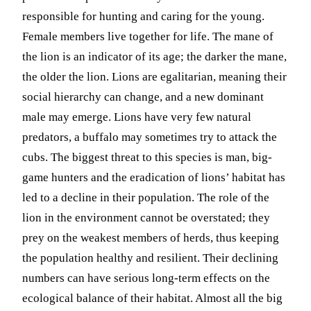
responsible for hunting and caring for the young.
Female members live together for life. The mane of
the lion is an indicator of its age; the darker the mane,
the older the lion. Lions are egalitarian, meaning their
social hierarchy can change, and a new dominant
male may emerge. Lions have very few natural
predators, a buffalo may sometimes try to attack the
cubs. The biggest threat to this species is man, big-
game hunters and the eradication of lions’ habitat has
led to a decline in their population. The role of the
lion in the environment cannot be overstated; they
prey on the weakest members of herds, thus keeping
the population healthy and resilient. Their declining
numbers can have serious long-term effects on the
ecological balance of their habitat. Almost all the big