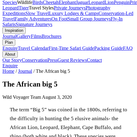
Species
Wildlife
Birds
Cheetah
Elephant
Jaguar
Leopard
Lion
Penguin
Pri
Leopard
Tiger
Travel Styles
Private Journeys
Photography
Expeditions
Slow Travel
Luxury Lodges & Camps
Conservation-Led
Travel
Family Adventures
On Foot
Small Group Journeys
Fly-In
Safaris
Signature Journeys
Inspiration
Journal
Gallery
Films
Brochures
Plan
Enquire
Travel Calendar
First-Time Safari Guide
Packing Guide
FAQ
About
Our Story
Conservation
Press
Guest Reviews
Contact
Enquire
Home
/
Journal
/
The African big 5
The African big 5
Wild Voyager Team
August 3, 2020
The term “Big 5” was coined in the 1800s, referring to
the difficulty in hunting the 5 elusive animals- the
African Lion, Leopard, Elephant, Cape Buffalo, and
rhino (both white and black). These species were