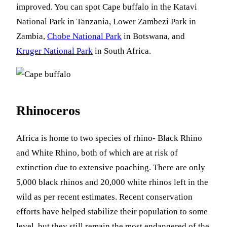
improved. You can spot Cape buffalo in the Katavi
National Park in Tanzania, Lower Zambezi Park in
Zambia,
Chobe National Park
in Botswana, and
Kruger National Park
in South Africa.
Rhinoceros
Africa is home to two species of rhino- Black Rhino
and White Rhino, both of which are at risk of
extinction due to extensive poaching. There are only
5,000 black rhinos and 20,000 white rhinos left in the
wild as per recent estimates. Recent conservation
efforts have helped stabilize their population to some
level, but they still remain the most endangered of the