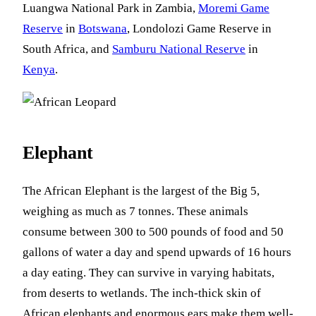
Luangwa National Park in Zambia,
Moremi Game
Reserve
in
Botswana
, Londolozi Game Reserve in
South Africa, and
Samburu National Reserve
in
Kenya
.
Elephant
The African Elephant is the largest of the Big 5,
weighing as much as 7 tonnes. These animals
consume between 300 to 500 pounds of food and 50
gallons of water a day and spend upwards of 16 hours
a day eating. They can survive in varying habitats,
from deserts to wetlands. The inch-thick skin of
African elephants and enormous ears make them well-