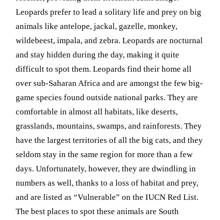
Leopards prefer to lead a solitary life and prey on big
animals like antelope, jackal, gazelle, monkey,
wildebeest, impala, and zebra. Leopards are nocturnal
and stay hidden during the day, making it quite
difficult to spot them. Leopards find their home all
over sub-Saharan Africa and are amongst the few big-
game species found outside national parks. They are
comfortable in almost all habitats, like deserts,
grasslands, mountains, swamps, and rainforests. They
have the largest territories of all the big cats, and they
seldom stay in the same region for more than a few
days. Unfortunately, however, they are dwindling in
numbers as well, thanks to a loss of habitat and prey,
and are listed as “Vulnerable” on the IUCN Red List.
The best places to spot these animals are South