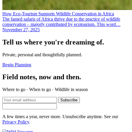
How Eco-Tourism Supports Wildlife Conservation in Africa
The famed safaris of Africa thrive due to the practice of wildlife
conservation – majorly contributed by ecotourism. This word…
November 27, 2025
Tell us where you're dreaming of.
Private, personal and thoughtfully planned.
Begin Planning
Field notes, now and then.
Where to go · When to go · Wildlife in season
Subscribe
A few times a year, never more. Unsubscribe anytime. See our
Privacy Policy
.