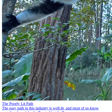
The Poorly Lit Path
The easy path in this industry is well-lit, and most of us know