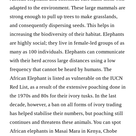
adapted to the environment. These large mammals are
strong enough to pull up trees to make grasslands,
and consequently dispersing seeds. This helps in
increasing the biodiversity of their habitat. Elephants
are highly social; they live in female-led groups of as
many as 100 individuals. Elephants can communicate
with their herd across large distances using a low
frequency that cannot be heard by humans. The
African Elephant is listed as vulnerable on the IUCN
Red List, as a result of the extensive poaching done in
the 1970s and 80s for their ivory tusks. In the last
decade, however, a ban on all forms of ivory trading
has helped stabilise their numbers, but poaching still
continues and threatens these animals. You can spot
African elephants in Masai Mara in Kenya, Chobe