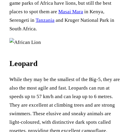
game parks of Africa have lions, but still the best
places to spot them are
Masai Mara
in Kenya,
Serengeti in
Tanzania
and Kruger National Park in
South Africa.
Leopard
While they may be the smallest of the Big-5, they are
also the most agile and fast. Leopards can run at
speeds up to 57 km/h and can leap up to 6 metres.
They are excellent at climbing trees and are strong
swimmers. These elusive and sneaky animals are
light-coloured, with distinctive dark spots called
rosettes, providing them excellent camouflage.