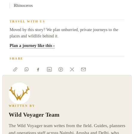
Rhinoceros
TRAVEL WITH US
Moved by this story? We plan unhurried, private journeys to the
places and wildlife behind it.
Plan a journey like this ›
SHARE
WRITTEN BY
Wild Voyager Team
The Wild Voyager team writes from the field. Guides, planners
and operations staff across Nairobi, Arusha and Delhi, who