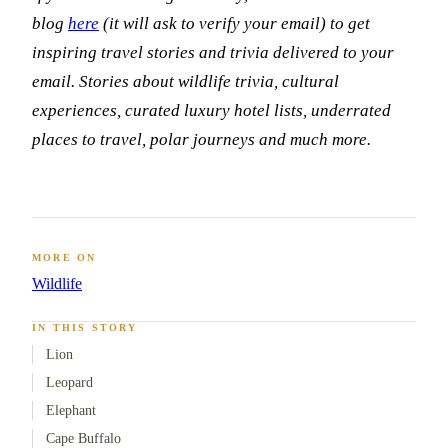
blog
here
(it will ask to verify your email) to get
inspiring travel stories and trivia delivered to your
email. Stories about wildlife trivia, cultural
experiences, curated luxury hotel lists, underrated
places to travel, polar journeys and much more.
MORE ON
Wildlife
IN THIS STORY
Lion
Leopard
Elephant
Cape Buffalo