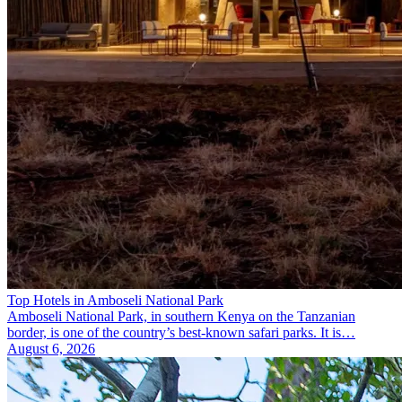
Top Hotels in Amboseli National Park
Amboseli National Park, in southern Kenya on the Tanzanian
border, is one of the country’s best-known safari parks. It is…
August 6, 2026