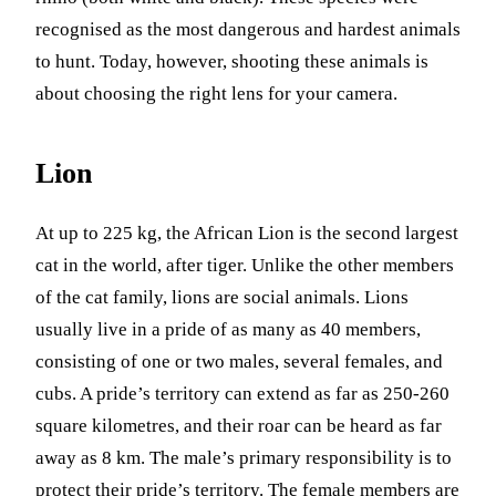
recognised as the most dangerous and hardest animals
to hunt. Today, however, shooting these animals is
about choosing the right lens for your camera.
Lion
At up to 225 kg, the African Lion is the second largest
cat in the world, after tiger. Unlike the other members
of the cat family, lions are social animals. Lions
usually live in a pride of as many as 40 members,
consisting of one or two males, several females, and
cubs. A pride’s territory can extend as far as 250-260
square kilometres, and their roar can be heard as far
away as 8 km. The male’s primary responsibility is to
protect their pride’s territory. The female members are