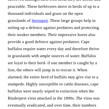
peaceable. These herbivores move in herds of up to a
thousand individuals and graze on the open
grasslands of
Serengeti
. These large groups help in
setting up a defence against predators and protecting
their weaker members. Their impressive horns also
provide a good defence against predators. Cape
buffalos require water every day and therefore thrive
in grasslands with ample sources of water. Buffalos
are loyal to their herd- if one member is caught by a
lion, the others will jump in to rescue it. When
alarmed, the entire herd of buffalo may give rise to a
stampede. Highly susceptible to cattle diseases, cape
buffalos were nearly wiped to extinction when the
Rinderpest virus attacked in the 1890s. The virus was
eventually eradicated, and over time, their numbers