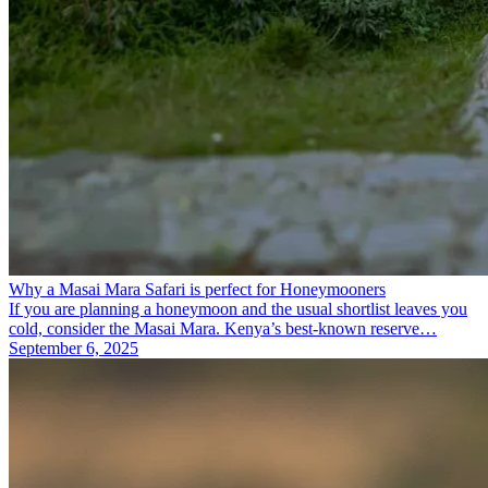
Why a Masai Mara Safari is perfect for Honeymooners
If you are planning a honeymoon and the usual shortlist leaves you
cold, consider the Masai Mara. Kenya’s best-known reserve…
September 6, 2025