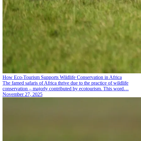
How Eco-Tourism Supports Wildlife Conservation in Africa
The famed safaris of Africa thrive due to the practice of wildlife
conservation – majorly contributed by ecotourism. This word…
November 27, 2025