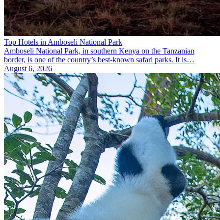
Top Hotels in Amboseli National Park
Amboseli National Park, in southern Kenya on the Tanzanian
border, is one of the country’s best-known safari parks. It is…
August 6, 2026