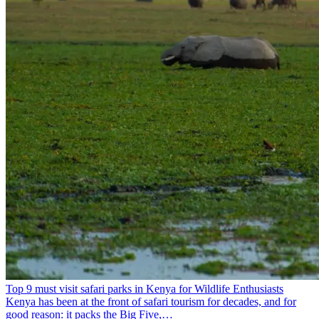
Top 9 must visit safari parks in Kenya for Wildlife Enthusiasts
Kenya has been at the front of safari tourism for decades, and for
good reason: it packs the Big Five,…