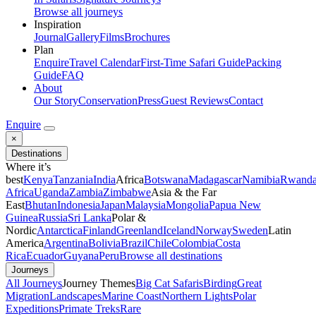
Browse all journeys
Inspiration
Journal
Gallery
Films
Brochures
Plan
Enquire
Travel Calendar
First-Time Safari Guide
Packing
Guide
FAQ
About
Our Story
Conservation
Press
Guest Reviews
Contact
Enquire
×
Destinations
Where it’s
best
Kenya
Tanzania
India
Africa
Botswana
Madagascar
Namibia
Rwand
Africa
Uganda
Zambia
Zimbabwe
Asia & the Far
East
Bhutan
Indonesia
Japan
Malaysia
Mongolia
Papua New
Guinea
Russia
Sri Lanka
Polar &
Nordic
Antarctica
Finland
Greenland
Iceland
Norway
Sweden
Latin
America
Argentina
Bolivia
Brazil
Chile
Colombia
Costa
Rica
Ecuador
Guyana
Peru
Browse all destinations
Journeys
All Journeys
Journey Themes
Big Cat Safaris
Birding
Great
Migration
Landscapes
Marine Coast
Northern Lights
Polar
Expeditions
Primate Treks
Rare