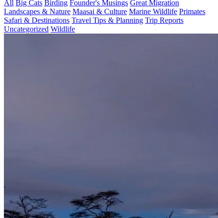
All
Big Cats
Birding
Founder's Musings
Great Migration
Landscapes & Nature
Maasai & Culture
Marine Wildlife
Primates
Safari & Destinations
Travel Tips & Planning
Trip Reports
Uncategorized
Wildlife