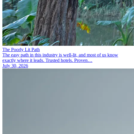
The Poorly Lit Path
The easy path in this industry is well-lit, and most of us know
exactly where it leads. Trusted hotels. Proven…
July 30, 2026