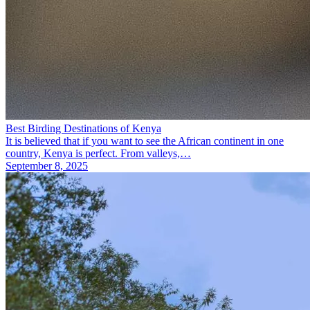
Best Birding Destinations of Kenya
It is believed that if you want to see the African continent in one
country, Kenya is perfect. From valleys,…
September 8, 2025