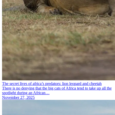
The secret lives of africa’s predators: lion leopard and cheetah
There is no denying that the big cats of Africa tend to take up all the
spotlight during an African…
November 27, 2025