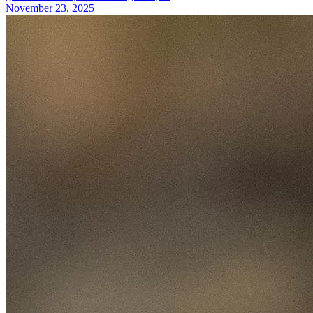
November 23, 2025