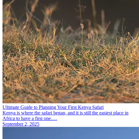
Ultimate Guide to Planning Your First Kenya Safari
Kenya is where the safari began, and it is still the easiest place in
Africa to have a first one.…
September 2, 2025