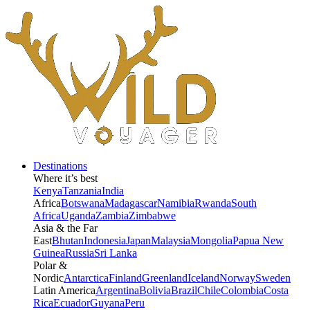
Destinations
Where it’s best
Kenya
Tanzania
India
Africa
Botswana
Madagascar
Namibia
Rwanda
South
Africa
Uganda
Zambia
Zimbabwe
Asia & the Far
East
Bhutan
Indonesia
Japan
Malaysia
Mongolia
Papua New
Guinea
Russia
Sri Lanka
Polar &
Nordic
Antarctica
Finland
Greenland
Iceland
Norway
Sweden
Latin America
Argentina
Bolivia
Brazil
Chile
Colombia
Costa
Rica
Ecuador
Guyana
Peru