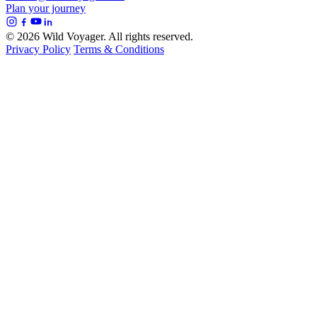
Plan your journey
© 2026 Wild Voyager. All rights reserved.
Privacy Policy
Terms & Conditions