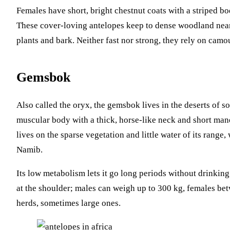
Females have short, bright chestnut coats with a striped bo
These cover-loving antelopes keep to dense woodland near
plants and bark. Neither fast nor strong, they rely on camo
Gemsbok
Also called the oryx, the gemsbok lives in the deserts of so
muscular body with a thick, horse-like neck and short mane.
lives on the sparse vegetation and little water of its range,
Namib.
Its low metabolism lets it go long periods without drinkin
at the shoulder; males can weigh up to 300 kg, females be
herds, sometimes large ones.