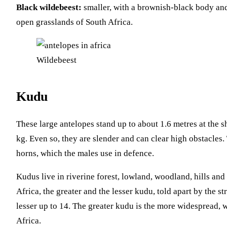
Black wildebeest:
smaller, with a brownish-black body and 
open grasslands of South Africa.
Wildebeest
Kudu
These large antelopes stand up to about 1.6 metres at the
kg. Even so, they are slender and can clear high obstacles.
horns, which the males use in defence.
Kudus live in riverine forest, lowland, woodland, hills an
Africa, the greater and the lesser kudu, told apart by the st
lesser up to 14. The greater kudu is the more widespread, w
Africa.