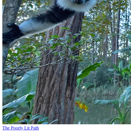
The Poorly Lit Path