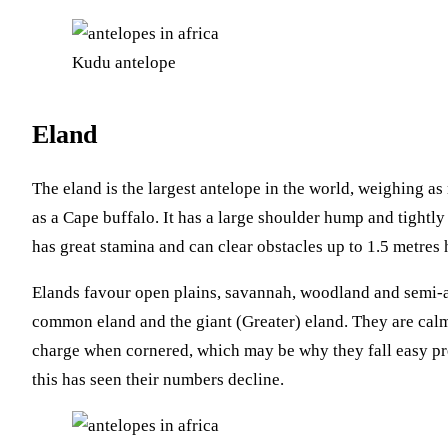
Kudu antelope
Eland
The eland is the largest antelope in the world, weighing 
as a Cape buffalo. It has a large shoulder hump and tightly s
has great stamina and can clear obstacles up to 1.5 metres 
Elands favour open plains, savannah, woodland and semi-ar
common eland and the giant (Greater) eland. They are calm,
charge when cornered, which may be why they fall easy pre
this has seen their numbers decline.