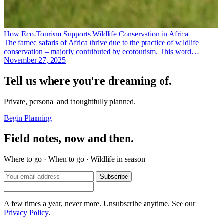
How Eco-Tourism Supports Wildlife Conservation in Africa
The famed safaris of Africa thrive due to the practice of wildlife
conservation – majorly contributed by ecotourism. This word…
November 27, 2025
Tell us where you're dreaming of.
Private, personal and thoughtfully planned.
Begin Planning
Field notes, now and then.
Where to go · When to go · Wildlife in season
Subscribe
A few times a year, never more. Unsubscribe anytime. See our
Privacy Policy
.