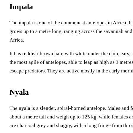
Impala
The impala is one of the commonest antelopes in Africa. I
grows up to a metre long, ranging across the savannah and
Africa.
It has reddish-brown hair, with white under the chin, ears,
the most agile of antelopes, able to leap as high as 3 metre
escape predators. They are active mostly in the early morn
Nyala
The nyala is a slender, spiral-horned antelope. Males and 
about a metre tall and weigh up to 125 kg, while females a
are charcoal grey and shaggy, with a long fringe from throa