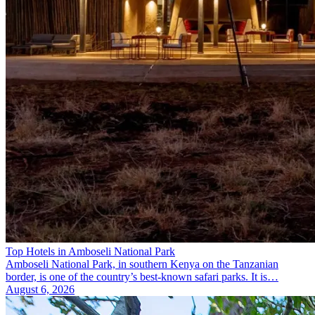
Top Hotels in Amboseli National Park
Amboseli National Park, in southern Kenya on the Tanzanian
border, is one of the country’s best-known safari parks. It is…
August 6, 2026