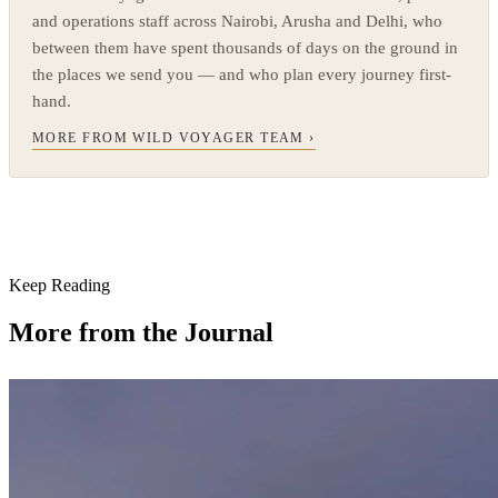
and operations staff across Nairobi, Arusha and Delhi, who
between them have spent thousands of days on the ground in
the places we send you — and who plan every journey first-
hand.
MORE FROM WILD VOYAGER TEAM ›
Keep Reading
More from the Journal