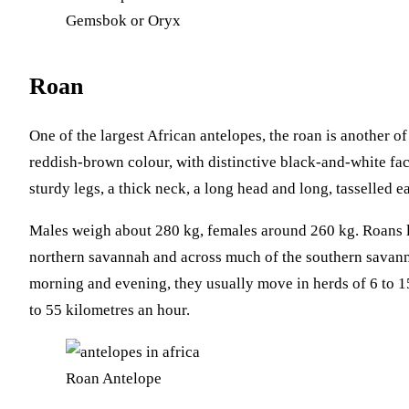
Gemsbok or Oryx
Roan
One of the largest African antelopes, the roan is another of
reddish-brown colour, with distinctive black-and-white faci
sturdy legs, a thick neck, a long head and long, tasselled ea
Males weigh about 280 kg, females around 260 kg. Roans l
northern savannah and across much of the southern savann
morning and evening, they usually move in herds of 6 to 1
to 55 kilometres an hour.
Roan Antelope