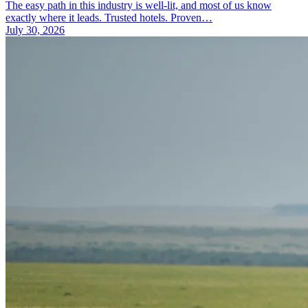
The easy path in this industry is well-lit, and most of us know
exactly where it leads. Trusted hotels. Proven…
July 30, 2026