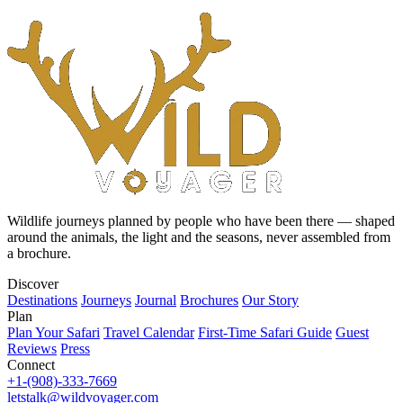
Wildlife journeys planned by people who have been there — shaped
around the animals, the light and the seasons, never assembled from
a brochure.
Discover
Destinations
Journeys
Journal
Brochures
Our Story
Plan
Plan Your Safari
Travel Calendar
First-Time Safari Guide
Guest
Reviews
Press
Connect
+1-(908)-333-7669
letstalk@wildvoyager.com