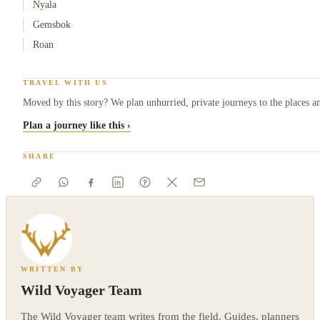
Nyala
Gemsbok
Roan
TRAVEL WITH US
Moved by this story? We plan unhurried, private journeys to the places an
Plan a journey like this ›
SHARE
WRITTEN BY
Wild Voyager Team
The Wild Voyager team writes from the field. Guides, planners