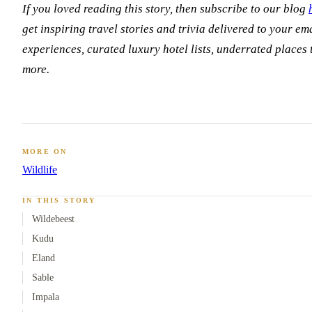
If you loved reading this story, then subscribe to our blog
get inspiring travel stories and trivia delivered to your ema
experiences, curated luxury hotel lists, underrated places
more.
MORE ON
Wildlife
IN THIS STORY
Wildebeest
Kudu
Eland
Sable
Impala