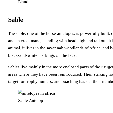
Eland
Sable
The sable, one of the horse antelopes, is powerfully built,
and an erect mane; standing with head high and tail out, it 
animal, it lives in the savannah woodlands of Africa, and 
black-and-white markings on the face.
Sables live mainly in the more enclosed parts of the Kruge
areas where they have been reintroduced. Their striking 
target for trophy hunters, and poaching has cut their numbe
Sable Antelop