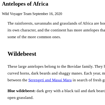
Antelopes of Africa
Wild Voyager Team
September 16, 2020
The rainforests, savannahs and grasslands of Africa are h
its own character, and the continent has more antelopes th
some of the more common ones.
Wildebeest
These large antelopes belong to the Bovidae family. They h
curved horns, dark beards and shaggy manes. Each year, mil
between the
Serengeti and Masai Mara
in search of fresh g
Blue wildebeest:
dark grey with a black tail and dark bea
open grassland.