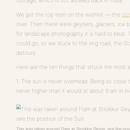
footage, which is not allowed back in India.
We got the top item on the wishlist — the
nor
over. Then there were geysers, glaciers, ice 
for landscape photography it is hard to beat
could go, so we stuck to the ring road, the G
detours.
Here are the ten things that struck me most 
1. The sun is never overhead. Being so close t
never higher than it would at about 9 am in In
This was taken around 11am at Strokkur Geysir, see the posi