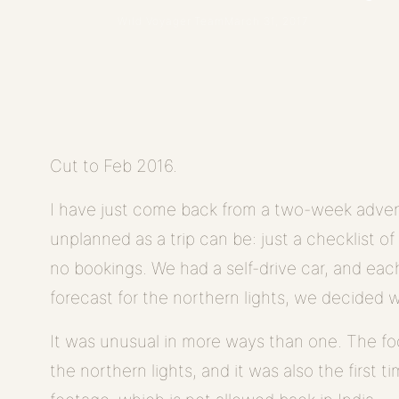
Wild Voyager Team
March 31, 2017
Cut to Feb 2016.
I have just come back from a two-week adve
unplanned as a trip can be: just a checklist of
no bookings. We had a self-drive car, and ea
forecast for the northern lights, we decided 
It was unusual in more ways than one. The f
the northern lights, and it was also the first t