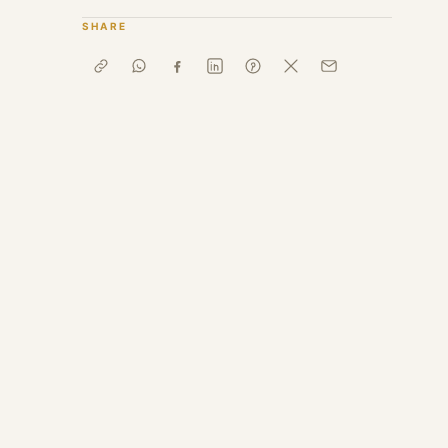
SHARE