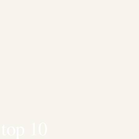
 top 10