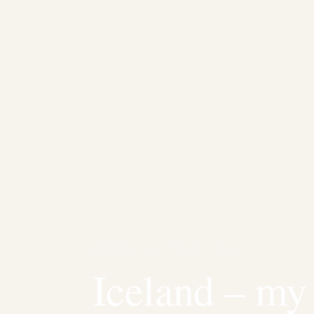
HOME
/
JOURNAL
/
ICELAND – MY TOP 10
Iceland – my