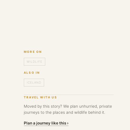
MORE ON
WILDLIFE
ALSO IN
ICELAND
TRAVEL WITH US
Moved by this story? We plan unhurried, private
journeys to the places and wildlife behind it.
Plan a journey like this ›