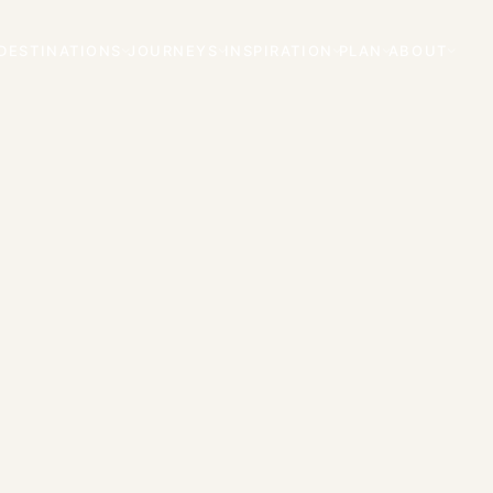
DESTINATIONS
JOURNEYS
INSPIRATION
PLAN
ABOUT