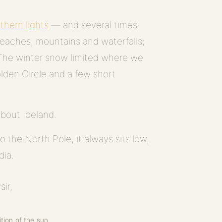
thern lights
— and several times
beaches, mountains and waterfalls;
. The winter snow limited where we
olden Circle and a few short
about Iceland.
o the North Pole, it always sits low,
dia.
tion of the sun