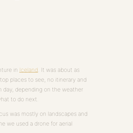
nture in
Iceland
. It was about as
 top places to see, no itinerary and
ch day, depending on the weather
what to do next.
ocus was mostly on landscapes and
ime we used a drone for aerial